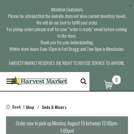
×
Attention Customers,
Please be advised that the website does not show current inventory levels.
We will do our best to fulfill your order.
For pickup orders please wait for your “order is ready” email before coming
to the store.
Thank you for your understanding.
Winter store hours: 6am-10pm in Fort Bragg and 7am-9pm in Mendocino.
HARVEST MARKET RESERVES THE RIGHT TO REFUSE SERVICE TO ANYONE.
0
T
o
g
g
l
Back
Shop
/
Soda & Mixers
|
e
n
a
Order now to pick up
Monday, August 10 between 12:00pm-
v
1:00pm
!
i