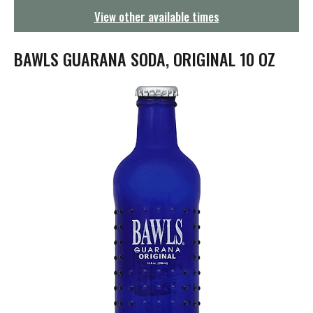
g
View other available times
a
t
i
BAWLS GUARANA SODA, ORIGINAL 10 OZ
o
n