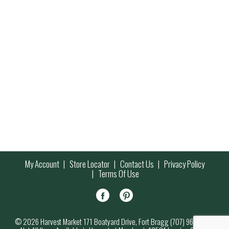
My Account
Store Locator
Contact Us
Privacy Policy
Terms Of Use
© 2026 Harvest Market 171 Boatyard Drive, Fort Bragg (707) 964-7000