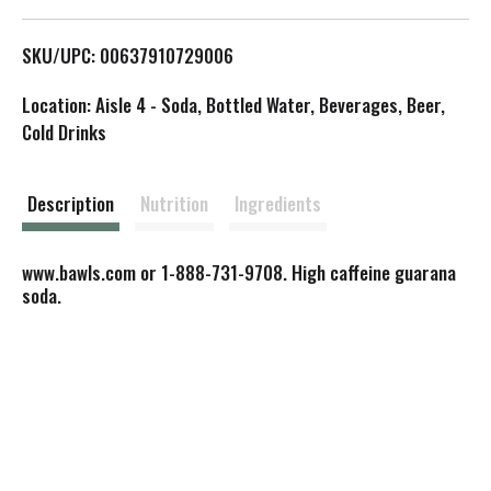
L
SKU/UPC: 00637910729006
i
Location: Aisle 4 - Soda, Bottled Water, Beverages, Beer,
s
Cold Drinks
t
Description
Nutrition
Ingredients
www.bawls.com or 1-888-731-9708. High caffeine guarana
soda.