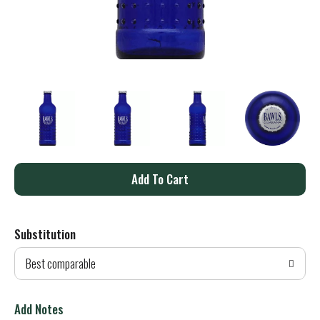
A
d
Substitution
d
Best comparable
T
o
Add Notes