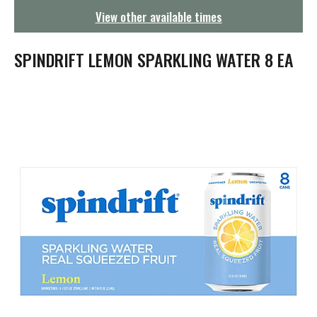
g
View other available times
a
t
i
SPINDRIFT LEMON SPARKLING WATER 8 EA
o
n