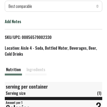
Best comparable
T
o
Add Notes
L
SKU/UPC: 00856579002330
i
Location: Aisle 4 - Soda, Bottled Water, Beverages, Beer,
s
Cold Drinks
t
Nutrition
Ingredients
serving per container
Serving size
(1)
3
Amount per 1