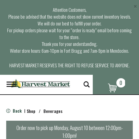
×
Attention Customers,
Please be advised that the website does not show current inventory levels.
We will do our best to fulfill your order.
For pickup orders please wait for your “order is ready” email before coming
to the store.
Thank you for your understanding.
Winter store hours: 6am-10pm in Fort Bragg and 7am-9pm in Mendocino.
HARVEST MARKET RESERVES THE RIGHT TO REFUSE SERVICE TO ANYONE.
0
T
o
g
g
l
Back
Shop
/
Beverages
|
e
n
a
Order now to pick up
Monday, August 10 between 12:00pm-
v
1:00pm
!
i