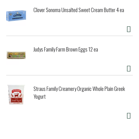
Clover Sonoma Unsalted Sweet Cream Butter 4 ea
Judys Family Farm Brown Eggs 12 ea
Straus Family Creamery Organic Whole Plain Greek
Yogurt