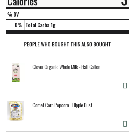
Calories
% DV
0
%
Total Carbs
1g
PEOPLE WHO BOUGHT THIS ALSO BOUGHT
Clover Organic Whole Milk - Half Gallon
Comet Corn Popcorn - Hippie Dust