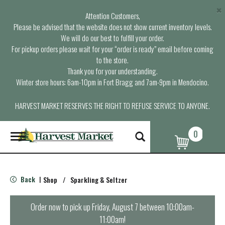
×
Attention Customers,
Please be advised that the website does not show current inventory levels.
We will do our best to fulfill your order.
For pickup orders please wait for your “order is ready” email before coming
to the store.
Thank you for your understanding.
Winter store hours: 6am-10pm in Fort Bragg and 7am-9pm in Mendocino.
HARVEST MARKET RESERVES THE RIGHT TO REFUSE SERVICE TO ANYONE.
0
T
o
g
g
l
Back
Shop
/
Sparkling & Seltzer
|
e
n
a
Order now to pick up
Friday, August 7 between 10:00am-
v
11:00am
!
i