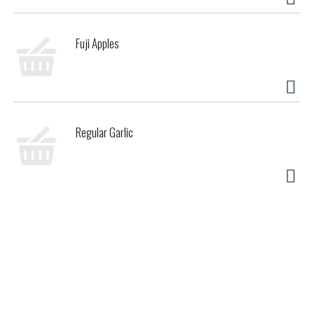
Fuji Apples
Regular Garlic