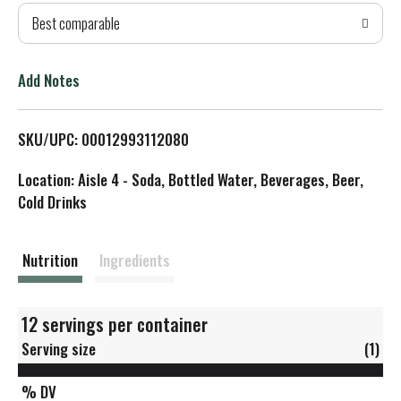
Best comparable
T
o
Add Notes
L
SKU/UPC: 00012993112080
i
Location: Aisle 4 - Soda, Bottled Water, Beverages, Beer,
s
Cold Drinks
t
Nutrition
Ingredients
12 servings per container
Serving size
(1)
% DV