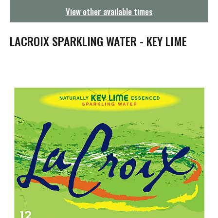
g
View other available times
a
t
i
LACROIX SPARKLING WATER - KEY LIME
o
n