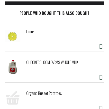
PEOPLE WHO BOUGHT THIS ALSO BOUGHT
Limes
CHECKERBLOOM FARMS WHOLE MILK
Organic Russet Potatoes