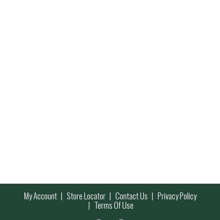
My Account
Store Locator
Contact Us
Privacy Policy
Terms Of Use