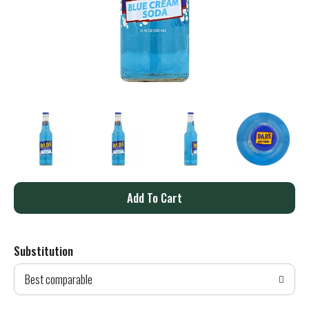
A
d
Substitution
d
Best comparable
T