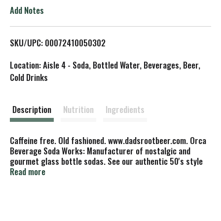
o
Add Notes
L
SKU/UPC: 00072410050302
i
Location: Aisle 4 - Soda, Bottled Water, Beverages, Beer,
s
Cold Drinks
t
Description
Nutrition
Ingredients
Caffeine free. Old fashioned. www.dadsrootbeer.com. Orca
Beverage Soda Works: Manufacturer of nostalgic and
gourmet glass bottle sodas. See our authentic 50's style
bottling plant at OrcoBeverage.com (425) 349-5655.
Read more