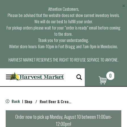
×
Attention Customers,
Please be advised that the website does not show current inventory levels.
We will do our best to fulfill your order.
For pickup orders please wait for your “order is ready” email before coming
to the store.
Thank you for your understanding.
Winter store hours: 6am-10pm in Fort Bragg and 7am-9pm in Mendocino.
HARVEST MARKET RESERVES THE RIGHT TO REFUSE SERVICE TO ANYONE.
0
T
o
g
g
l
Back
Shop
/
Root Beer & Cream Soda
|
e
n
a
Order now to pick up
Monday, August 10 between 11:00am-
v
12:00pm
!
i