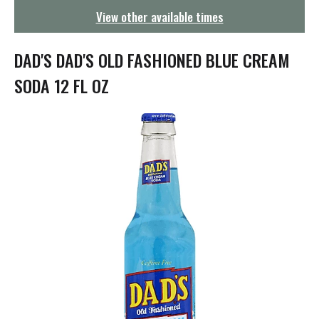
g
View other available times
a
t
i
DAD'S DAD'S OLD FASHIONED BLUE CREAM
o
n
SODA 12 FL OZ