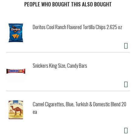
Caffeinated. Age range: 18 or older.
PEOPLE WHO BOUGHT THIS ALSO BOUGHT
Doritos Cool Ranch Flavored Tortilla Chips 2.625 oz
Snickers King Size, Candy Bars
Camel Cigarettes, Blue, Turkish & Domestic Blend 20
ea