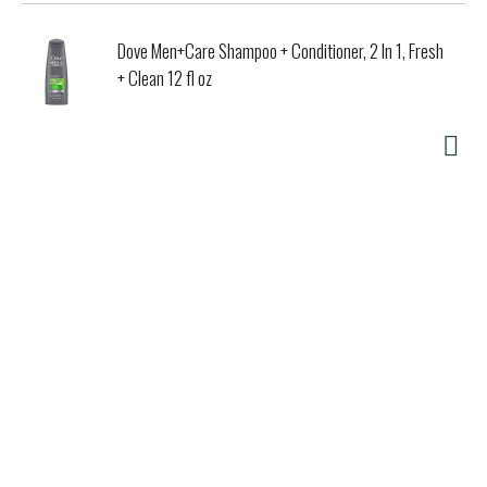
Dove Men+Care Shampoo + Conditioner, 2 In 1, Fresh
+ Clean 12 fl oz