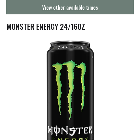
g
View other available times
a
t
i
MONSTER ENERGY 24/16OZ
o
n