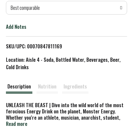
Best comparable
T
o
Add Notes
L
SKU/UPC: 00070847811169
i
Location: Aisle 4 - Soda, Bottled Water, Beverages, Beer,
s
Cold Drinks
t
Description
Nutrition
Ingredients
UNLEASH THE BEAST | Dive into the wild world of the most
ferocious Energy Drink on the planet, Monster Energy.
Whether you're an athlete, musician, anarchist, student,
road warrior, metalhead, geek, hipster, or biker, our Energy
Read more
Drink fuels your passion and lifestyle. Caffeine content: