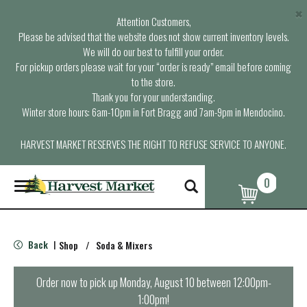
×
Attention Customers,
Please be advised that the website does not show current inventory levels.
We will do our best to fulfill your order.
For pickup orders please wait for your “order is ready” email before coming
to the store.
Thank you for your understanding.
Winter store hours: 6am-10pm in Fort Bragg and 7am-9pm in Mendocino.
HARVEST MARKET RESERVES THE RIGHT TO REFUSE SERVICE TO ANYONE.
0
T
o
g
g
l
Back
Shop
/
Soda & Mixers
|
e
n
a
Order now to pick up
Monday, August 10 between 12:00pm-
v
1:00pm
!
i