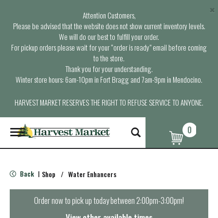
×
Attention Customers,
Please be advised that the website does not show current inventory levels.
We will do our best to fulfill your order.
For pickup orders please wait for your “order is ready” email before coming
to the store.
Thank you for your understanding.
Winter store hours: 6am-10pm in Fort Bragg and 7am-9pm in Mendocino.
HARVEST MARKET RESERVES THE RIGHT TO REFUSE SERVICE TO ANYONE.
0
T
o
g
g
l
Back
Shop
/
Water Enhancers
|
e
n
a
Order now to pick up today between
2:00pm-3:00pm
!
v
i
View other available times