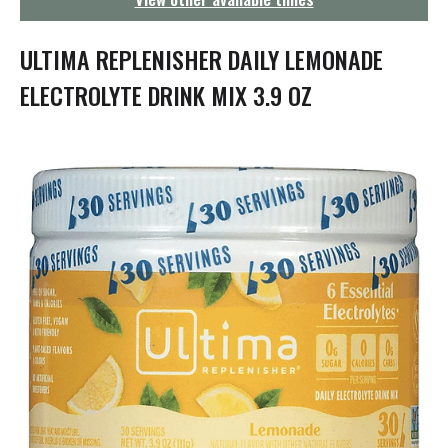
g
a
t
ULTIMA REPLENISHER DAILY LEMONADE
i
o
ELECTROLYTE DRINK MIX 3.9 OZ
n