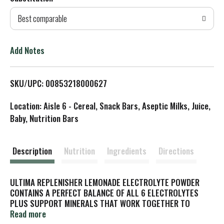
d
Best comparable
T
o
Add Notes
L
SKU/UPC: 00853218000627
i
Location: Aisle 6 - Cereal, Snack Bars, Aseptic Milks, Juice,
s
Baby, Nutrition Bars
t
Description
Nutrition
Ingredients
Directions
ULTIMA REPLENISHER LEMONADE ELECTROLYTE POWDER
CONTAINS A PERFECT BALANCE OF ALL 6 ELECTROLYTES
PLUS SUPPORT MINERALS THAT WORK TOGETHER TO
PROVIDE COMPLETE HYDRATION WITHOUT STOMACH UPSET
Read more