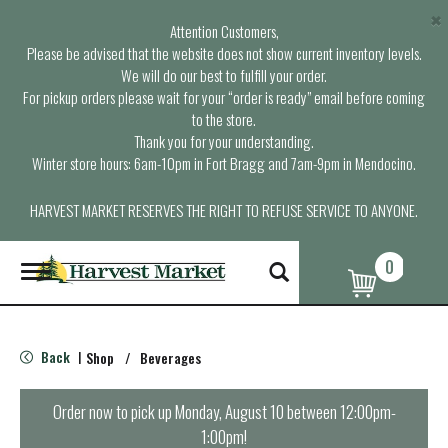
×
Attention Customers,
Please be advised that the website does not show current inventory levels.
We will do our best to fulfill your order.
For pickup orders please wait for your “order is ready” email before coming
to the store.
Thank you for your understanding.
Winter store hours: 6am-10pm in Fort Bragg and 7am-9pm in Mendocino.
HARVEST MARKET RESERVES THE RIGHT TO REFUSE SERVICE TO ANYONE.
0
T
o
g
g
l
Back
Shop
/
Beverages
|
e
n
a
Order now to pick up
Monday, August 10 between 12:00pm-
v
1:00pm
!
i