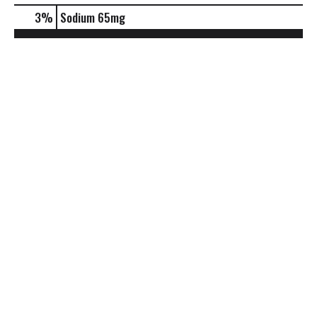
3
%
Sodium
65mg