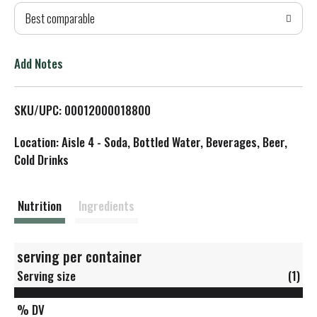
Best comparable
T
o
Add Notes
L
SKU/UPC: 00012000018800
i
Location: Aisle 4 - Soda, Bottled Water, Beverages, Beer,
s
Cold Drinks
t
Nutrition
Ingredients
serving per container
Serving size
(1)
% DV