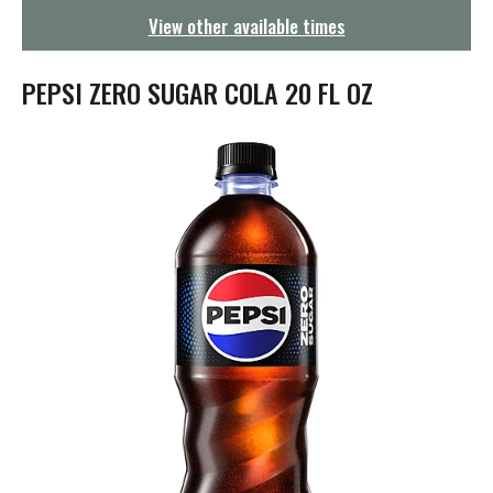
g
View other available times
a
t
i
PEPSI ZERO SUGAR COLA 20 FL OZ
o
n