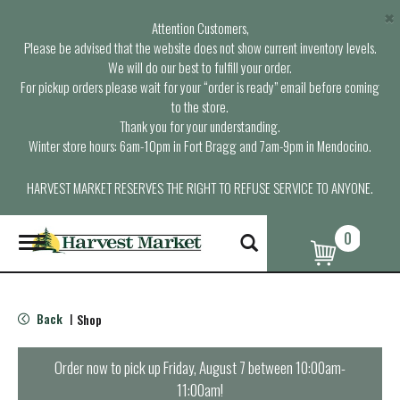
×
Attention Customers,
Please be advised that the website does not show current inventory levels.
We will do our best to fulfill your order.
For pickup orders please wait for your “order is ready” email before coming
to the store.
Thank you for your understanding.
Winter store hours: 6am-10pm in Fort Bragg and 7am-9pm in Mendocino.
HARVEST MARKET RESERVES THE RIGHT TO REFUSE SERVICE TO ANYONE.
0
T
o
g
g
l
Back
Shop
|
e
n
a
Order now to pick up
Friday, August 7 between 10:00am-
v
11:00am
!
i