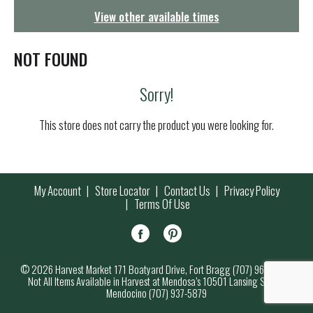
g
View other available times
a
t
i
NOT FOUND
o
n
Sorry!
This store does not carry the product you were looking for.
My Account
Store Locator
Contact Us
Privacy Policy
Terms Of Use
© 2026 Harvest Market 171 Boatyard Drive, Fort Bragg (707) 964-7000
Not All Items Available in Harvest at Mendosa’s 10501 Lansing Street,
Mendocino (707) 937-5879