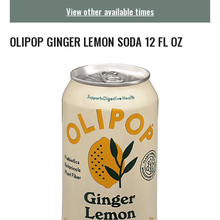
g
View other available times
a
t
i
OLIPOP GINGER LEMON SODA 12 FL OZ
o
n