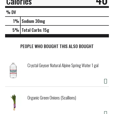
Calories
% DV
1
%
Sodium
30mg
5
%
Total Carbs
15g
PEOPLE WHO BOUGHT THIS ALSO BOUGHT
Crystal Geyser Natural Alpine Spring Water 1 gal
Organic Green Onions (Scallions)