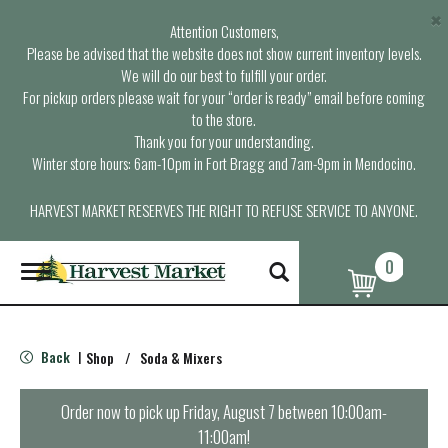
×
Attention Customers,
Please be advised that the website does not show current inventory levels.
We will do our best to fulfill your order.
For pickup orders please wait for your “order is ready” email before coming
to the store.
Thank you for your understanding.
Winter store hours: 6am-10pm in Fort Bragg and 7am-9pm in Mendocino.
HARVEST MARKET RESERVES THE RIGHT TO REFUSE SERVICE TO ANYONE.
0
T
o
g
g
l
Back
Shop
/
Soda & Mixers
|
e
n
a
Order now to pick up
Friday, August 7 between 10:00am-
v
11:00am
!
i