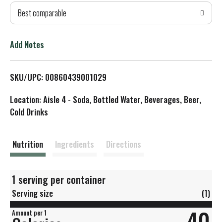
Best comparable
T
o
Add Notes
L
SKU/UPC: 00860439001029
i
Location: Aisle 4 - Soda, Bottled Water, Beverages, Beer,
s
Cold Drinks
t
Nutrition
Ingredients
Directions
1 serving per container
Serving size
(1)
40
Amount per 1