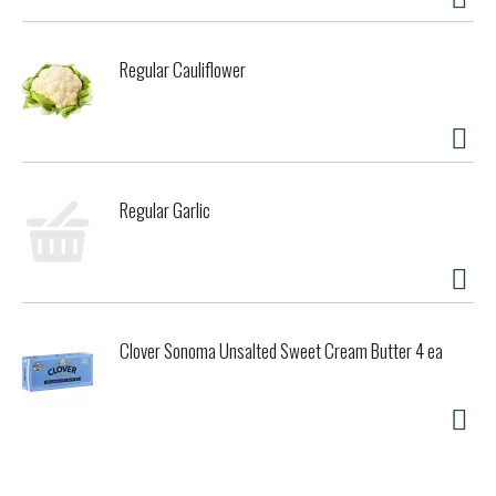
Regular Cauliflower
Regular Garlic
Clover Sonoma Unsalted Sweet Cream Butter 4 ea