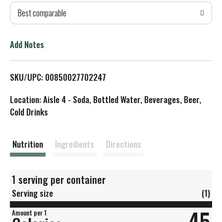
Best comparable
T
o
Add Notes
L
SKU/UPC: 00850027702247
i
Location: Aisle 4 - Soda, Bottled Water, Beverages, Beer,
s
Cold Drinks
t
Nutrition
Ingredients
Directions
1 serving per container
Serving size
(1)
45
Amount per 1