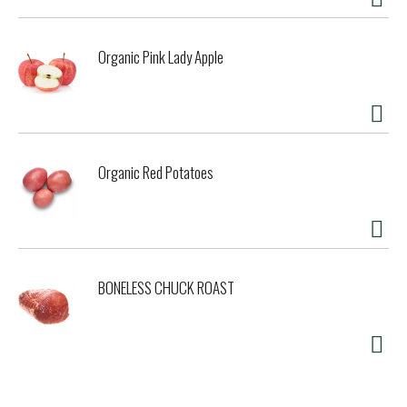
Organic Pink Lady Apple
Organic Red Potatoes
BONELESS CHUCK ROAST