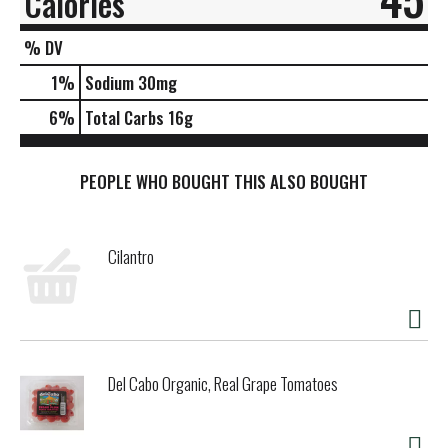
Calories
% DV
1
%
Sodium
30mg
6
%
Total Carbs
16g
PEOPLE WHO BOUGHT THIS ALSO BOUGHT
Cilantro
Del Cabo Organic, Real Grape Tomatoes