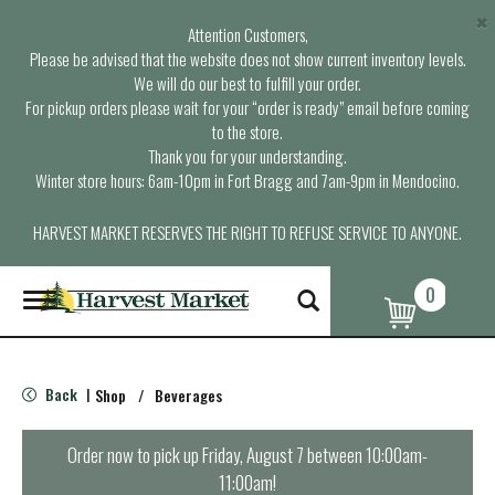
×
Attention Customers,
Please be advised that the website does not show current inventory levels.
We will do our best to fulfill your order.
For pickup orders please wait for your “order is ready” email before coming
to the store.
Thank you for your understanding.
Winter store hours: 6am-10pm in Fort Bragg and 7am-9pm in Mendocino.
HARVEST MARKET RESERVES THE RIGHT TO REFUSE SERVICE TO ANYONE.
0
T
o
g
g
l
Back
Shop
/
Beverages
|
e
n
a
Order now to pick up
Friday, August 7 between 10:00am-
v
11:00am
!
i