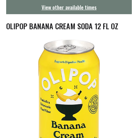
g
View other available times
a
t
i
OLIPOP BANANA CREAM SODA 12 FL OZ
o
n