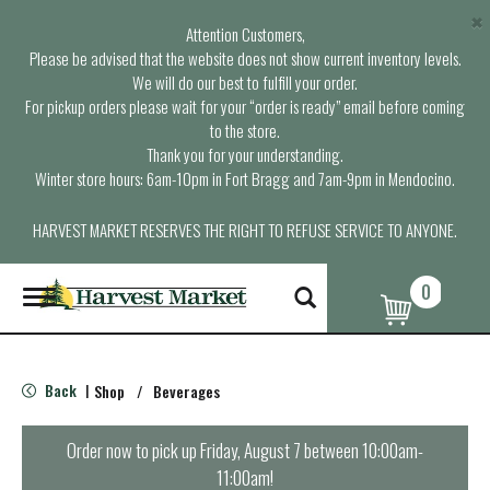
×
Attention Customers,
Please be advised that the website does not show current inventory levels.
We will do our best to fulfill your order.
For pickup orders please wait for your “order is ready” email before coming
to the store.
Thank you for your understanding.
Winter store hours: 6am-10pm in Fort Bragg and 7am-9pm in Mendocino.
HARVEST MARKET RESERVES THE RIGHT TO REFUSE SERVICE TO ANYONE.
0
T
o
g
g
l
Back
Shop
/
Beverages
|
e
n
a
Order now to pick up
Friday, August 7 between 10:00am-
v
11:00am
!
i