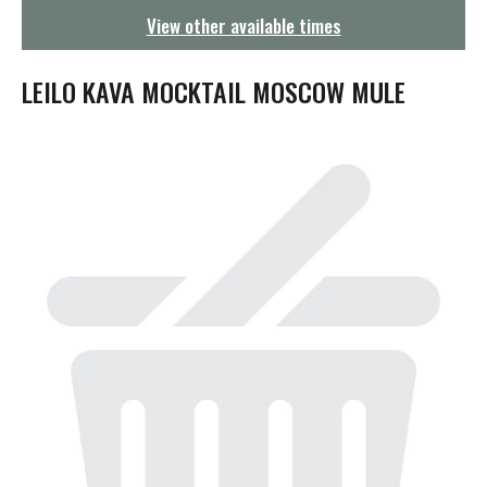
g
View other available times
a
t
i
LEILO KAVA MOCKTAIL MOSCOW MULE
o
n