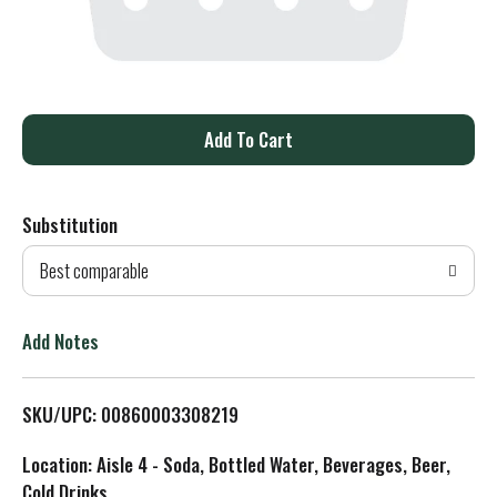
A
d
Substitution
d
Best comparable
T
o
Add Notes
L
SKU/UPC: 00860003308219
i
Location: Aisle 4 - Soda, Bottled Water, Beverages, Beer,
s
Cold Drinks