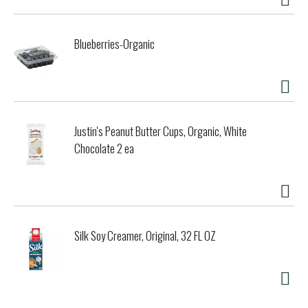
Blueberries-Organic
Justin's Peanut Butter Cups, Organic, White
Chocolate 2 ea
Silk Soy Creamer, Original, 32 FL OZ