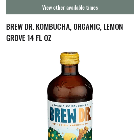
g
View other available times
a
t
i
BREW DR. KOMBUCHA, ORGANIC, LEMON
o
n
GROVE 14 FL OZ