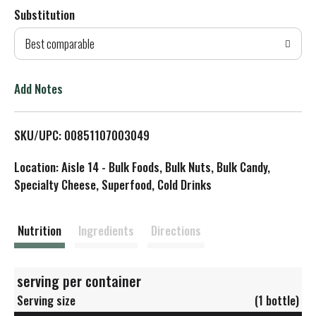
Substitution
d
Best comparable
T
o
Add Notes
L
SKU/UPC: 00851107003049
i
Location: Aisle 14 - Bulk Foods, Bulk Nuts, Bulk Candy,
s
Specialty Cheese, Superfood, Cold Drinks
t
Nutrition
Ingredients
Directions
serving per container
Serving size
(1 bottle)