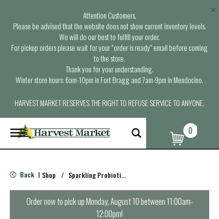
×
Attention Customers,
Please be advised that the website does not show current inventory levels.
We will do our best to fulfill your order.
For pickup orders please wait for your “order is ready” email before coming
to the store.
Thank you for your understanding.
Winter store hours: 6am-10pm in Fort Bragg and 7am-9pm in Mendocino.
HARVEST MARKET RESERVES THE RIGHT TO REFUSE SERVICE TO ANYONE.
0
T
o
g
g
l
Back
Shop
/
Sparkling Probiotics & Kombucha
|
e
n
a
Order now to pick up
Monday, August 10 between 11:00am-
v
12:00pm
!
i