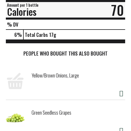
70
Amount per 1 bottle
Calories
% DV
6
%
Total Carbs
17g
PEOPLE WHO BOUGHT THIS ALSO BOUGHT
Yellow/Brown Onions, Large
Green Seedless Grapes