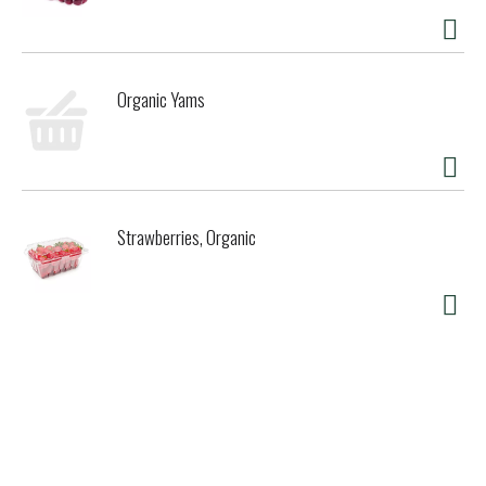
Organic Yams
Strawberries, Organic