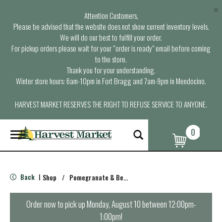
×
Attention Customers,
Please be advised that the website does not show current inventory levels.
We will do our best to fulfill your order.
For pickup orders please wait for your “order is ready” email before coming
to the store.
Thank you for your understanding.
Winter store hours: 6am-10pm in Fort Bragg and 7am-9pm in Mendocino.
HARVEST MARKET RESERVES THE RIGHT TO REFUSE SERVICE TO ANYONE.
0
T
o
g
g
l
Back
Shop
/
Pomegranate & Berry
|
e
n
a
Order now to pick up
Monday, August 10 between 12:00pm-
v
1:00pm
!
i