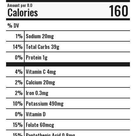
160
Amount per 8.0
Calories
% DV
1
%
Sodium
20mg
14
%
Total Carbs
39g
0
%
Protein
1g
4%
Vitamin C
4mg
2%
Calcium
20mg
2%
Iron
0.3mg
10%
Potassium
490mg
0%
Vitamin D
15%
Folate
60mcg
15%
Pantothenic Acid
0.8mg