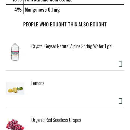
4%
Manganese
0.1mg
PEOPLE WHO BOUGHT THIS ALSO BOUGHT
Crystal Geyser Natural Alpine Spring Water 1 gal
Lemons
Organic Red Seedless Grapes