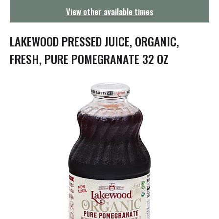
g
View other available times
a
t
i
LAKEWOOD PRESSED JUICE, ORGANIC,
o
n
FRESH, PURE POMEGRANATE 32 OZ