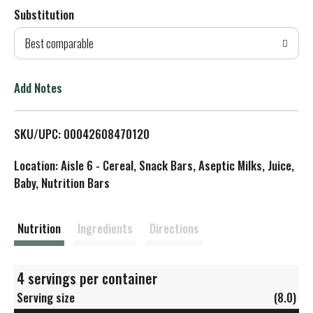
Substitution
d
Best comparable
T
o
Add Notes
L
SKU/UPC: 00042608470120
i
Location: Aisle 6 - Cereal, Snack Bars, Aseptic Milks, Juice,
s
Baby, Nutrition Bars
t
Nutrition
Ingredients
Directions
4 servings per container
Serving size
(8.0)