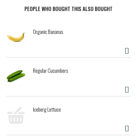
PEOPLE WHO BOUGHT THIS ALSO BOUGHT
Organic Bananas
Regular Cucumbers
Iceberg Lettuce