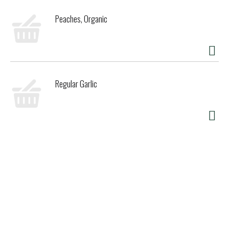
Peaches, Organic
Regular Garlic