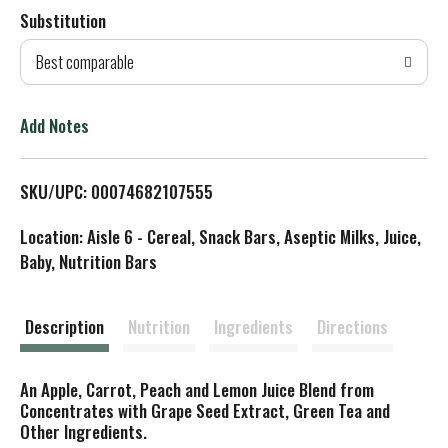
Substitution
d
Best comparable
T
o
Add Notes
L
SKU/UPC: 00074682107555
i
Location: Aisle 6 - Cereal, Snack Bars, Aseptic Milks, Juice,
s
Baby, Nutrition Bars
t
Description
Nutrition
Ingredients
Directions
An Apple, Carrot, Peach and Lemon Juice Blend from
Concentrates with Grape Seed Extract, Green Tea and
Other Ingredients.