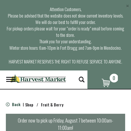
×
Attention Customers,
Please be advised that the website does not show current inventory levels.
We will do our best to fulfill your order.
For pickup orders please wait for your “order is ready” email before coming
to the store.
Thank you for your understanding.
Winter store hours: 6am-10pm in Fort Bragg and 7am-9pm in Mendocino.
HARVEST MARKET RESERVES THE RIGHT TO REFUSE SERVICE TO ANYONE.
0
T
o
g
g
l
Back
Shop
/
Fruit & Berry
|
e
n
a
Order now to pick up
Friday, August 7 between 10:00am-
v
11:00am
!
i