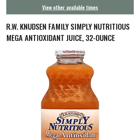
g
View other available times
a
t
i
R.W. KNUDSEN FAMILY SIMPLY NUTRITIOUS
o
n
MEGA ANTIOXIDANT JUICE, 32-OUNCE