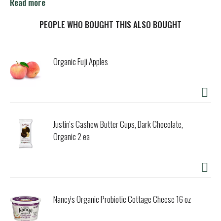
Naturally occurring sugars in fruits/vegetables. No
Read more
preservatives. Allergen free (per FDA 8 major food
allergens. Casein free. What's in the bottle. 3 lbs. organic
PEOPLE WHO BOUGHT THIS ALSO BOUGHT
tart cherries. Family owned and operated since 1935.
www.lakewoodorganic.com. Facebook. Instagram. Pinterest.
Glass recycles. All glass BPA/BPS/DEHP Free.
Organic Fuji Apples
Justin's Cashew Butter Cups, Dark Chocolate,
Organic 2 ea
Nancy's Organic Probiotic Cottage Cheese 16 oz