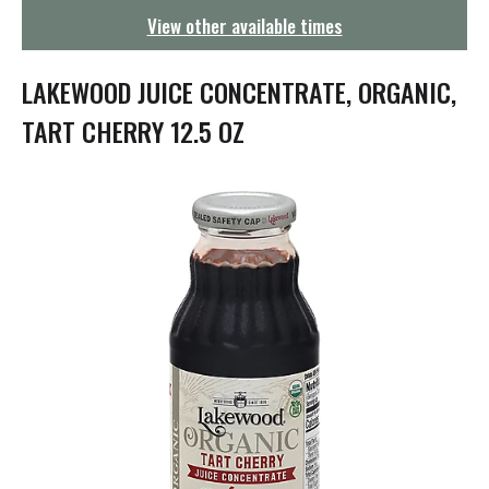
g
View other available times
a
t
i
LAKEWOOD JUICE CONCENTRATE, ORGANIC,
o
n
TART CHERRY 12.5 OZ