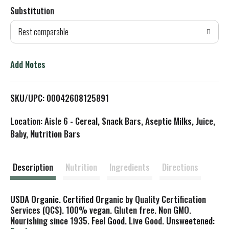
Substitution
d
Best comparable
T
o
Add Notes
L
SKU/UPC: 00042608125891
i
Location: Aisle 6 - Cereal, Snack Bars, Aseptic Milks, Juice,
s
Baby, Nutrition Bars
t
Description
Nutrition
Ingredients
Directions
USDA Organic. Certified Organic by Quality Certification
Services (QCS). 100% vegan. Gluten free. Non GMO.
Nourishing since 1935. Feel Good. Live Good. Unsweetened: