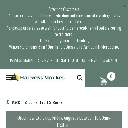
×
Attention Customers,
Please be advised that the website does not show current inventory levels.
We will do our best to fulfill your order.
For pickup orders please wait for your “order is ready” email before coming
to the store.
Thank you for your understanding.
Winter store hours: 6am-10pm in Fort Bragg and 7am-9pm in Mendocino.
HARVEST MARKET RESERVES THE RIGHT TO REFUSE SERVICE TO ANYONE.
0
T
o
g
g
l
Back
Shop
/
Fruit & Berry
|
e
n
a
Order now to pick up
Friday, August 7 between 10:00am-
v
11:00am
!
i