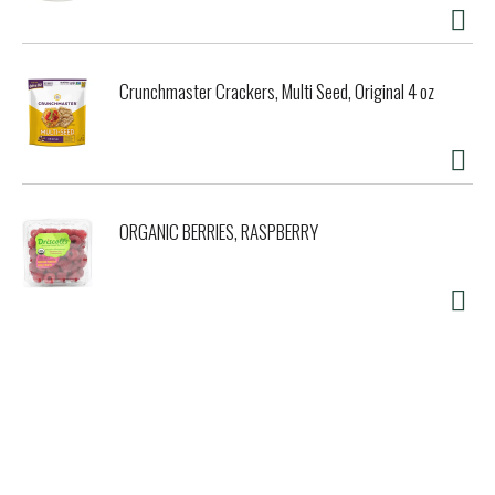
Crunchmaster Crackers, Multi Seed, Original 4 oz
ORGANIC BERRIES, RASPBERRY