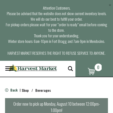
×
Attention Customers,
Please be advised that the website does not show current inventory levels.
We will do our best to fulfill your order.
For pickup orders please wait for your “order is ready” email before coming
to the store.
Thank you for your understanding.
Winter store hours: 6am-10pm in Fort Bragg and 7am-9pm in Mendocino.
HARVEST MARKET RESERVES THE RIGHT TO REFUSE SERVICE TO ANYONE.
0
T
o
g
g
l
Back
Shop
/
Beverages
|
e
n
a
Order now to pick up
Monday, August 10 between 12:00pm-
v
1:00pm
!
i