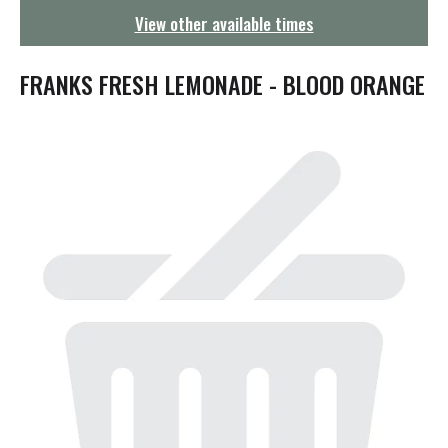
g
View other available times
a
t
i
FRANKS FRESH LEMONADE - BLOOD ORANGE
o
n