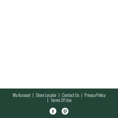
My Account
Store Locator
Contact Us
Privacy Policy
Terms Of Use