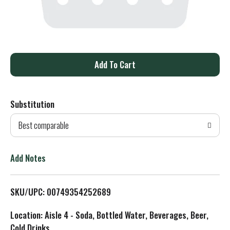
A
d
Substitution
d
Best comparable
T
o
Add Notes
L
SKU/UPC: 00749354252689
i
Location: Aisle 4 - Soda, Bottled Water, Beverages, Beer,
s
Cold Drinks