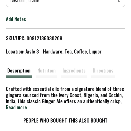
Best comparable
T
o
Add Notes
L
SKU/UPC: 00812136030208
i
Location: Aisle 3 - Hardware, Tea, Coffee, Liquor
s
t
Description
Nutrition
Ingredients
Directions
Crafted with essential oils from a signature blend of three
gingers sourced from the Ivory Coast, Nigeria, and Cochin,
India, this classic Ginger Ale offers an authentically crisp,
smooth, and refreshing taste. The balanced ginger warmth
Read more
and clean finish make it a versatile premium mixer or an
elevated everyday soft drink enjoyed on its own. Made with
PEOPLE WHO BOUGHT THIS ALSO BOUGHT
naturally sourced ingredients, Non-GMO certified, and free