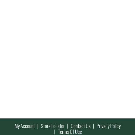
My Account
Store Locator
Contact Us
Privacy Policy
Terms Of Use