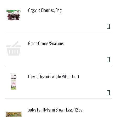
from artificial sweeteners or colors, it delivers the high
quality and pure flavor Fever-Tree is known for.
Organic Cherries, Bag
Green Onions/Scallions
Clover Organic Whole Milk - Quart
Judys Family Farm Brown Eggs 12 ea