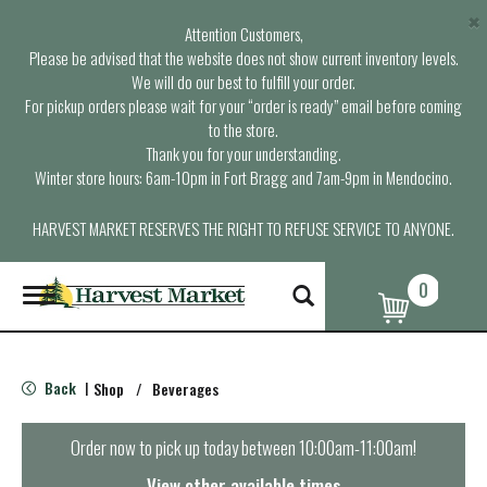
×
Attention Customers,
Please be advised that the website does not show current inventory levels.
We will do our best to fulfill your order.
For pickup orders please wait for your “order is ready” email before coming
to the store.
Thank you for your understanding.
Winter store hours: 6am-10pm in Fort Bragg and 7am-9pm in Mendocino.
HARVEST MARKET RESERVES THE RIGHT TO REFUSE SERVICE TO ANYONE.
0
T
o
g
g
l
Back
Shop
/
Beverages
|
e
n
a
Order now to pick up today between
10:00am-11:00am
!
v
i
View other available times