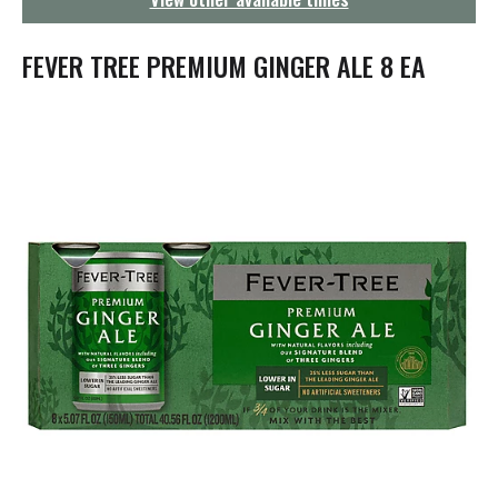
g
a
t
FEVER TREE PREMIUM GINGER ALE 8 EA
i
o
n