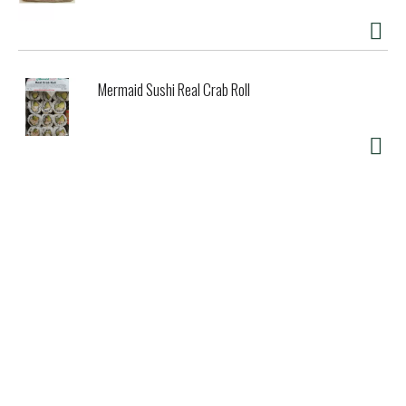
Mermaid Sushi Real Crab Roll