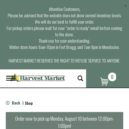
×
Attention Customers,
Please be advised that the website does not show current inventory levels.
We will do our best to fulfill your order.
For pickup orders please wait for your “order is ready” email before coming
to the store.
Thank you for your understanding.
Winter store hours: 6am-10pm in Fort Bragg and 7am-9pm in Mendocino.
HARVEST MARKET RESERVES THE RIGHT TO REFUSE SERVICE TO ANYONE.
0
T
o
g
g
l
Back
Shop
|
e
n
a
Order now to pick up
Monday, August 10 between 12:00pm-
v
1:00pm
!
i