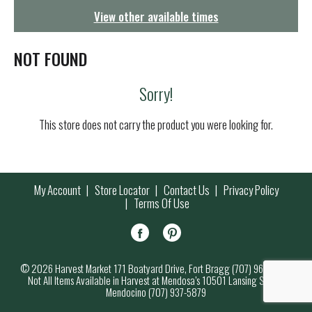
g
View other available times
a
t
i
NOT FOUND
o
n
Sorry!
This store does not carry the product you were looking for.
My Account
Store Locator
Contact Us
Privacy Policy
Terms Of Use
© 2026 Harvest Market 171 Boatyard Drive, Fort Bragg (707) 964-7000
Not All Items Available in Harvest at Mendosa’s 10501 Lansing Street,
Mendocino (707) 937-5879