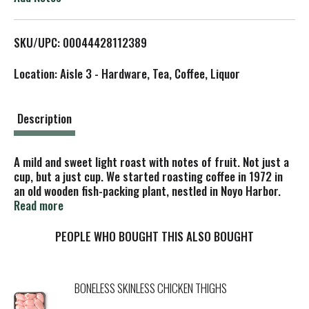
L
SKU/UPC: 00044428112389
i
Location: Aisle 3 - Hardware, Tea, Coffee, Liquor
s
t
Description
A mild and sweet light roast with notes of fruit. Not just a
cup, but a just cup. We started roasting coffee in 1972 in
an old wooden fish-packing plant, nestled in Noyo Harbor.
Much like a scene out of Steinbeck's Cannery Row, we were
Read more
surrounded by rugged fishermen, artisan boat builders,
cranky deck hands, and the salty aroma of a working
PEOPLE WHO BOUGHT THIS ALSO BOUGHT
harbor. Our approach to coffee roasting was inspired by
the bountiful landscape and a proud culture of
craftsmanship. The salmon catches decreased each year
BONELESS SKINLESS CHICKEN THIGHS
and the redwood trees were logged faster than they could
grow, forcing the local mill to close down. The craftsmen