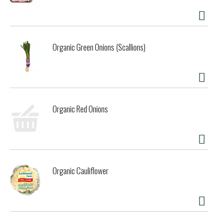
disappeared too, leaving unemployment and a struggling
community. Thanksgiving Coffee Company grew up in the
midst of a once vibrant, resource-rich environment. We
learned about sustainability by watching the foundations of
Organic Green Onions (Scallions)
our local economy disappear. Our business model is
informed by our experience; a light footprint on the planet
and a heavy focus on economic justice is our response.
Every cup celebrates the craftsmanship of family farmers
and provides stability and hope here in Mendocino and in
communities around the world. The way to great coffee
Organic Red Onions
flavor is not direct. The path must be traveled with great
care and attention. The way becomes a path, the path a
road, and then, magically, the road becomes a highway that
leads to the people who cultivate the land from which the
coffee derives its special flavor. How does one find this
path? Through caring. One does not search so much for
Organic Cauliflower
the road that leads to the tree, as for the road that leads
to the heart. This is the secret. - Paul Katzeff, co-founder
and roastmaster. There is magic inside this package, only
you can let it out!