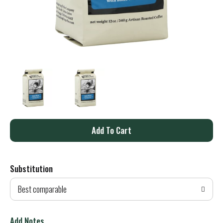
A
d
Substitution
d
Best comparable
T
o
Add Notes