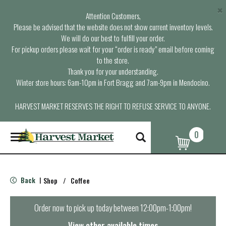
×
Attention Customers,
Please be advised that the website does not show current inventory levels.
We will do our best to fulfill your order.
For pickup orders please wait for your “order is ready” email before coming
to the store.
Thank you for your understanding.
Winter store hours: 6am-10pm in Fort Bragg and 7am-9pm in Mendocino.
HARVEST MARKET RESERVES THE RIGHT TO REFUSE SERVICE TO ANYONE.
0
T
o
g
g
l
Back
Shop
/
Coffee
|
e
n
a
Order now to pick up today between
12:00pm-1:00pm
!
v
i
View other available times