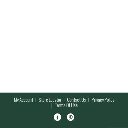
My Account
Store Locator
Contact Us
Privacy Policy
Terms Of Use