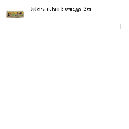
Judys Family Farm Brown Eggs 12 ea