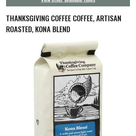
g
a
t
THANKSGIVING COFFEE COFFEE, ARTISAN
i
o
ROASTED, KONA BLEND
n