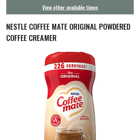
g
View other available times
a
t
i
NESTLE COFFEE MATE ORIGINAL POWDERED
o
n
COFFEE CREAMER