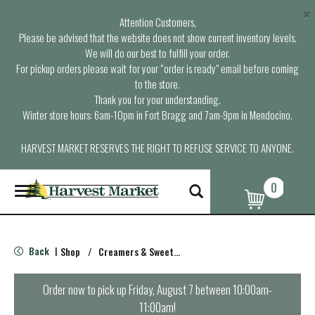
×
Attention Customers,
Please be advised that the website does not show current inventory levels.
We will do our best to fulfill your order.
For pickup orders please wait for your “order is ready” email before coming
to the store.
Thank you for your understanding.
Winter store hours: 6am-10pm in Fort Bragg and 7am-9pm in Mendocino.
HARVEST MARKET RESERVES THE RIGHT TO REFUSE SERVICE TO ANYONE.
0
T
o
g
g
l
Back
Shop
/
Creamers & Sweeteners
|
e
n
a
Order now to pick up
Friday, August 7 between 10:00am-
v
11:00am
!
i