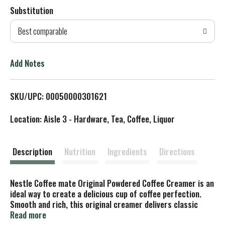
Substitution
d
Best comparable
T
o
Add Notes
L
SKU/UPC: 00050000301621
i
Location: Aisle 3 - Hardware, Tea, Coffee, Liquor
s
t
Description
Nutrition
Ingredients
Directions
Nestle Coffee mate Original Powdered Coffee Creamer is an
ideal way to create a delicious cup of coffee perfection.
Smooth and rich, this original creamer delivers classic
flavor that transforms every drinking experience. Original
Read more