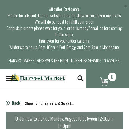
×
Attention Customers,
Please be advised that the website does not show current inventory levels.
We will do our best to fulfill your order.
For pickup orders please wait for your “order is ready” email before coming
to the store.
Thank you for your understanding.
Winter store hours: 6am-10pm in Fort Bragg and 7am-9pm in Mendocino.
HARVEST MARKET RESERVES THE RIGHT TO REFUSE SERVICE TO ANYONE.
0
T
o
g
g
l
Back
Shop
/
Creamers & Sweeteners
|
e
n
a
Order now to pick up
Monday, August 10 between 12:00pm-
v
1:00pm
!
i