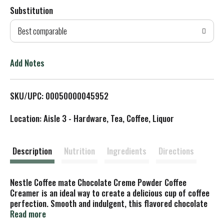
Substitution
d
Best comparable
T
o
Add Notes
L
SKU/UPC: 00050000045952
i
Location: Aisle 3 - Hardware, Tea, Coffee, Liquor
s
t
Description
Nutrition
Ingredients
Directions
Nestle Coffee mate Chocolate Creme Powder Coffee
Creamer is an ideal way to create a delicious cup of coffee
perfection. Smooth and indulgent, this flavored chocolate
creme creamer creates a rich, velvety flavor. This Coffee
Read more