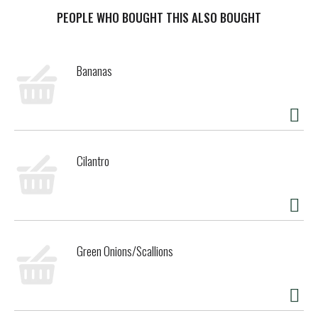
mate creamer is a lactose free, gluten free and non dairy
creamer. This affordable powdered creamer for coffee
PEOPLE WHO BOUGHT THIS ALSO BOUGHT
makes it easy to add the right amount of flavor every time,
letting you easily transform your coffee into warm
deliciousness. Whether it's your morning cup or afternoon
Bananas
pick-me-up, this powdered coffee creamer wakes up your
cup. Shelf stable flavored coffee creamer makes it easy to
enjoy Coffee mate coffee creamer anytime.
Cilantro
Green Onions/Scallions