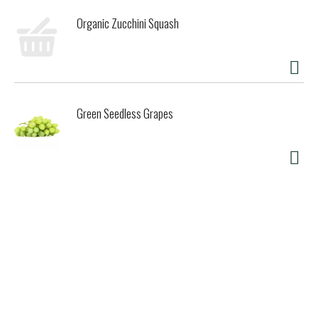
Organic Zucchini Squash
Green Seedless Grapes