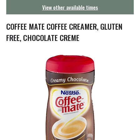
g
View other available times
a
t
i
COFFEE MATE COFFEE CREAMER, GLUTEN
o
n
FREE, CHOCOLATE CREME