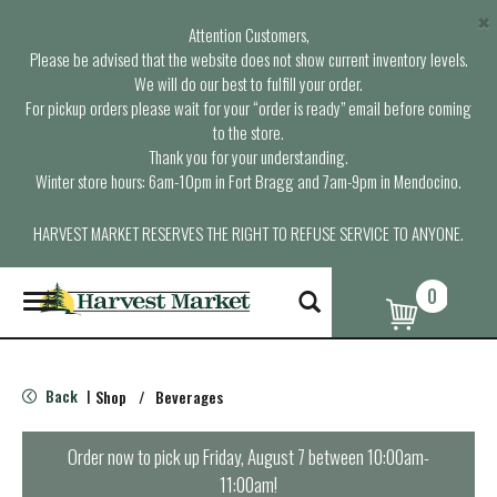
×
Attention Customers,
Please be advised that the website does not show current inventory levels.
We will do our best to fulfill your order.
For pickup orders please wait for your “order is ready” email before coming
to the store.
Thank you for your understanding.
Winter store hours: 6am-10pm in Fort Bragg and 7am-9pm in Mendocino.
HARVEST MARKET RESERVES THE RIGHT TO REFUSE SERVICE TO ANYONE.
0
T
o
g
g
l
Back
Shop
/
Beverages
|
e
n
a
Order now to pick up
Friday, August 7 between 10:00am-
v
11:00am
!
i