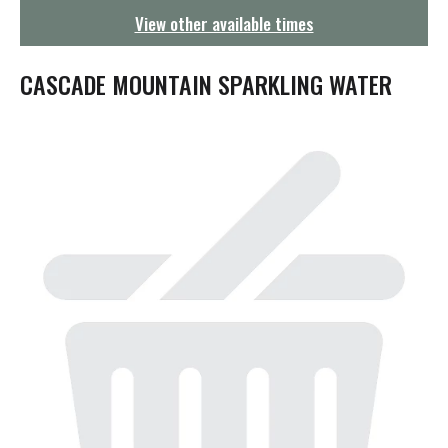
g
View other available times
a
t
i
CASCADE MOUNTAIN SPARKLING WATER
o
n