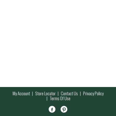
My Account
Store Locator
Contact Us
Privacy Policy
Terms Of Use