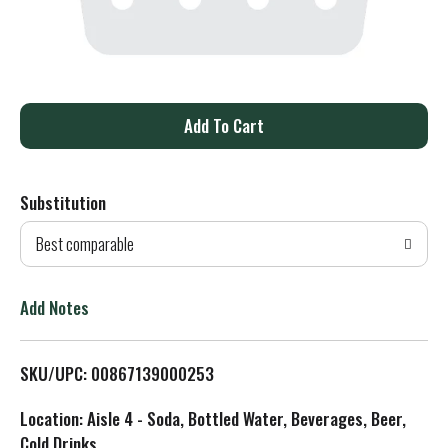
A
d
Substitution
d
Best comparable
T
o
Add Notes
L
SKU/UPC: 00867139000253
i
Location: Aisle 4 - Soda, Bottled Water, Beverages, Beer,
s
Cold Drinks