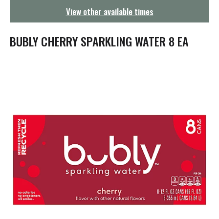
g
View other available times
a
t
i
BUBLY CHERRY SPARKLING WATER 8 EA
o
n