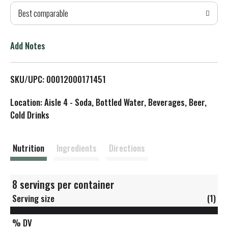
Best comparable
T
o
Add Notes
L
SKU/UPC: 00012000171451
i
Location: Aisle 4 - Soda, Bottled Water, Beverages, Beer,
s
Cold Drinks
t
Nutrition
Ingredients
Directions
8 servings per container
Serving size
(1)
% DV