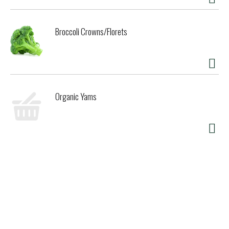
Broccoli Crowns/Florets
Organic Yams