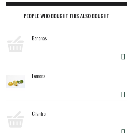
PEOPLE WHO BOUGHT THIS ALSO BOUGHT
Bananas
Lemons
Cilantro