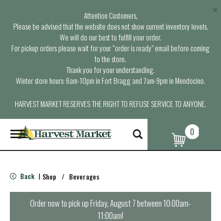
×
Attention Customers,
Please be advised that the website does not show current inventory levels.
We will do our best to fulfill your order.
For pickup orders please wait for your “order is ready” email before coming
to the store.
Thank you for your understanding.
Winter store hours: 6am-10pm in Fort Bragg and 7am-9pm in Mendocino.
HARVEST MARKET RESERVES THE RIGHT TO REFUSE SERVICE TO ANYONE.
0
T
o
g
g
l
Back
Shop
/
Beverages
|
e
n
a
Order now to pick up
Friday, August 7 between 10:00am-
v
11:00am
!
i