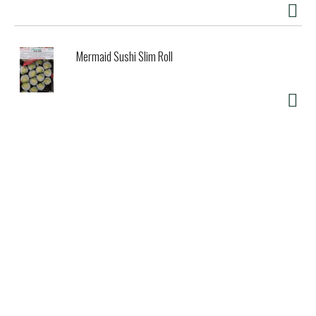
Mermaid Sushi Slim Roll