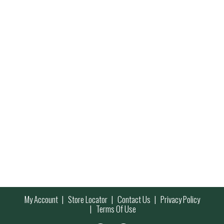
My Account
Store Locator
Contact Us
Privacy Policy
Terms Of Use