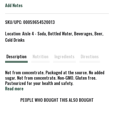
o
Add Notes
L
SKU/UPC: 00059654520013
i
Location: Aisle 4 - Soda, Bottled Water, Beverages, Beer,
s
Cold Drinks
t
Description
Nutrition
Ingredients
Directions
Not from concentrate. Packaged at the source. No added
sugar. Not from concentrate. Non-GMO. Gluten free.
Pasteurized for your health and safety.
www.bluemonkeydrinks.com. Please recycle! Product of
Read more
Vietnam.
PEOPLE WHO BOUGHT THIS ALSO BOUGHT