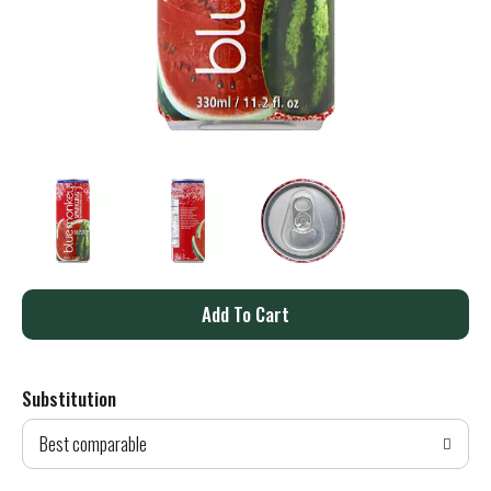
A
d
Substitution
d
Best comparable
T