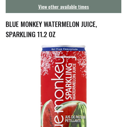
g
View other available times
a
t
i
BLUE MONKEY WATERMELON JUICE,
o
n
SPARKLING 11.2 OZ