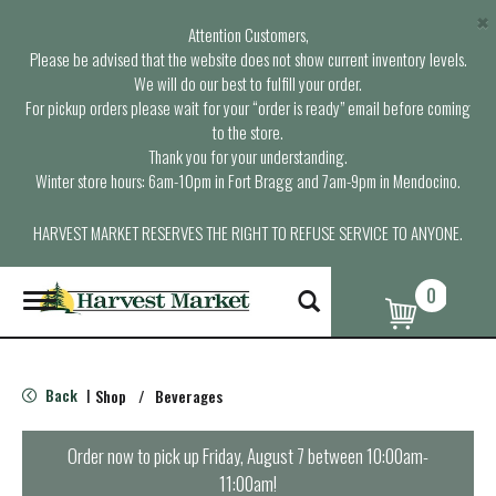
×
Attention Customers,
Please be advised that the website does not show current inventory levels.
We will do our best to fulfill your order.
For pickup orders please wait for your “order is ready” email before coming
to the store.
Thank you for your understanding.
Winter store hours: 6am-10pm in Fort Bragg and 7am-9pm in Mendocino.
HARVEST MARKET RESERVES THE RIGHT TO REFUSE SERVICE TO ANYONE.
0
T
o
g
g
l
Back
Shop
/
Beverages
|
e
n
a
Order now to pick up
Friday, August 7 between 10:00am-
v
11:00am
!
i