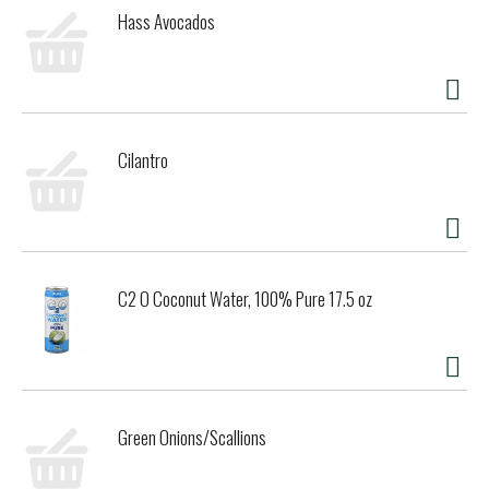
Hass Avocados
Cilantro
C2 O Coconut Water, 100% Pure 17.5 oz
Green Onions/Scallions