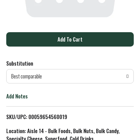
A
d
Substitution
d
Best comparable
T
o
Add Notes
L
SKU/UPC: 00059654560019
i
Location: Aisle 14 - Bulk Foods, Bulk Nuts, Bulk Candy,
s
Specialty Cheese, Superfood, Cold Drinks