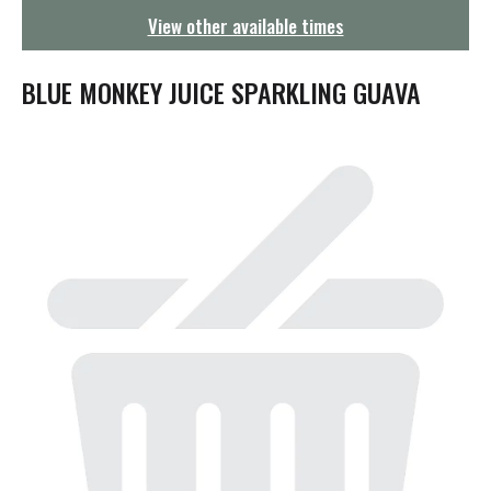
g
View other available times
a
t
i
BLUE MONKEY JUICE SPARKLING GUAVA
o
n