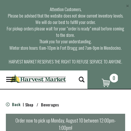
×
Attention Customers,
Please be advised that the website does not show current inventory levels.
We will do our best to fulfill your order.
For pickup orders please wait for your “order is ready” email before coming
to the store.
Thank you for your understanding.
Winter store hours: 6am-10pm in Fort Bragg and 7am-9pm in Mendocino.
HARVEST MARKET RESERVES THE RIGHT TO REFUSE SERVICE TO ANYONE.
0
T
o
g
g
l
Back
Shop
/
Beverages
|
e
n
a
Order now to pick up
Monday, August 10 between 12:00pm-
v
1:00pm
!
i