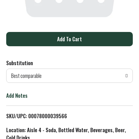
A
d
Substitution
d
Best comparable
T
o
Add Notes
L
SKU/UPC: 00078000039566
i
Location: Aisle 4 - Soda, Bottled Water, Beverages, Beer,
s
Cold Drinks