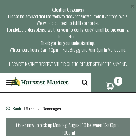
×
Attention Customers,
Please be advised that the website does not show current inventory levels.
We will do our best to fulfill your order.
For pickup orders please wait for your “order is ready” email before coming
to the store.
Thank you for your understanding.
Winter store hours: 6am-10pm in Fort Bragg and 7am-9pm in Mendocino.
HARVEST MARKET RESERVES THE RIGHT TO REFUSE SERVICE TO ANYONE.
0
T
o
g
g
l
Back
Shop
/
Beverages
|
e
n
a
Order now to pick up
Monday, August 10 between 12:00pm-
v
1:00pm
!
i