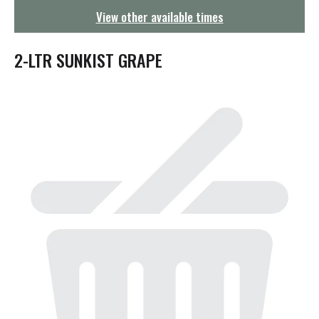
g
View other available times
a
t
i
2-LTR SUNKIST GRAPE
o
n