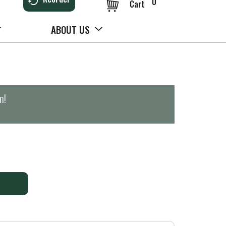
0
Cart
ABOUT US
m
!