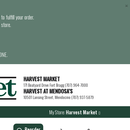
×
o fulfill your order.
 store.
ONE.
HARVEST MARKET
171 Boatyard Drive Fort Bragg (707) 964-7000
HARVEST AT MENDOSA’S
10501 Lansing Street, Mendocino (707) 937-5879
My Store:
Harvest Market
Reorder