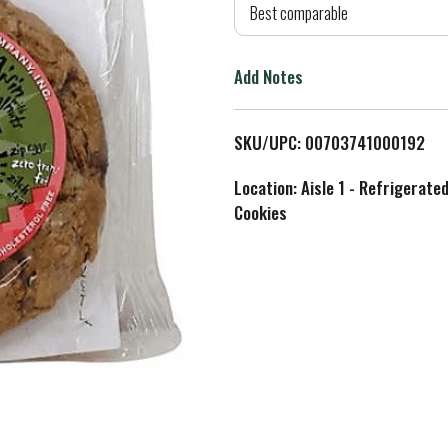
d
Best comparable
T
Add Notes
o
L
SKU/UPC: 00703741000192
i
Location: Aisle 1 - Refrigerate
Cookies
s
t