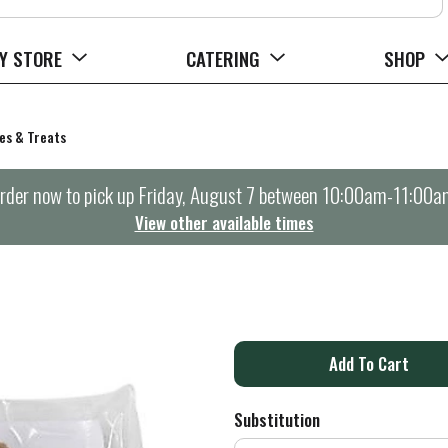
Y STORE
CATERING
SHOP
es & Treats
rder now to pick up
Friday, August 7 between 10:00am-11:00a
View other available times
A
d
Substitution