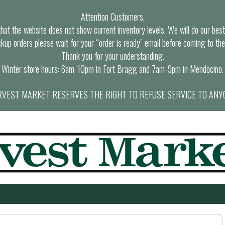
Attention Customers,
at the website does not show current inventory levels. We will do our best t
ckup orders please wait for your “order is ready” email before coming to the
Thank you for your understanding.
Winter store hours: 6am-10pm in Fort Bragg and 7am-9pm in Mendocino.
VEST MARKET RESERVES THE RIGHT TO REFUSE SERVICE TO ANY