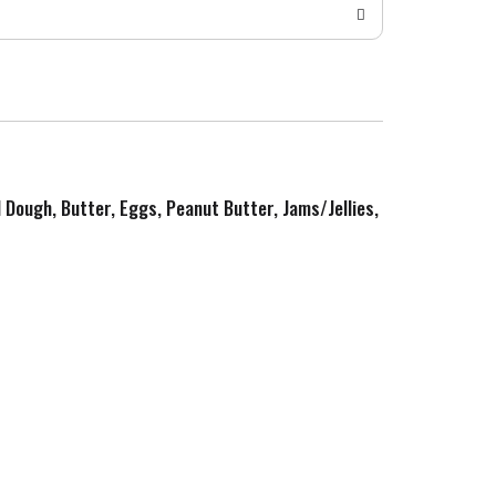
d Dough, Butter, Eggs, Peanut Butter, Jams/Jellies,