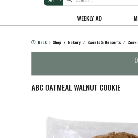
WEEKLY AD
M
Back
Shop
/
Bakery
/
Sweets & Desserts
/
Cooki
|
O
ABC OATMEAL WALNUT COOKIE