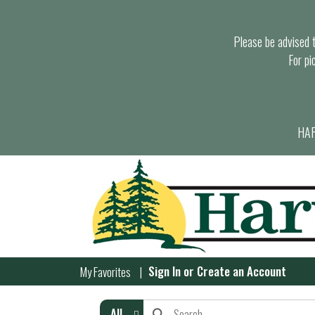
Please be advised th
For pi
HAR
Sign In
or
Create an Account
My Favorites
All