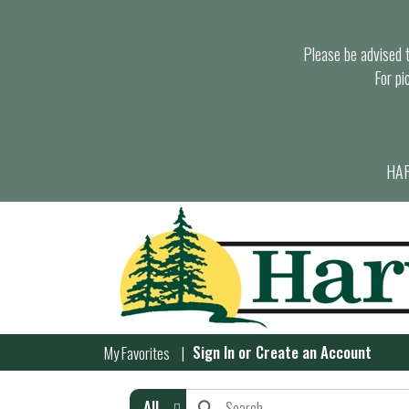
Please be advised th
For pi
HAR
Sign In
or
Create an Account
My Favorites
All