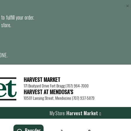
×
o fulfill your order.
 store.
ONE.
HARVEST MARKET
171 Boatyard Drive Fort Bragg (707) 964-7000
HARVEST AT MENDOSA’S
10501 Lansing Street, Mendocino (707) 937-5879
My Store:
Harvest Market
Reorder