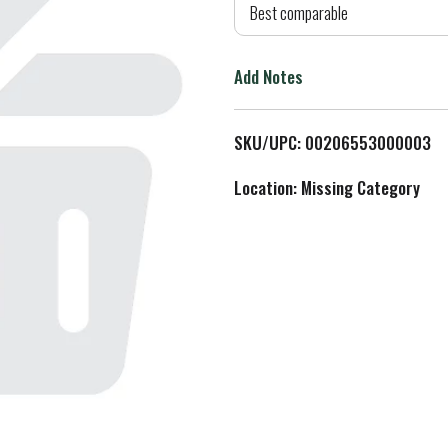
d
Best comparable
T
Add Notes
o
L
SKU/UPC: 00206553000003
i
Location: Missing Category
s
t