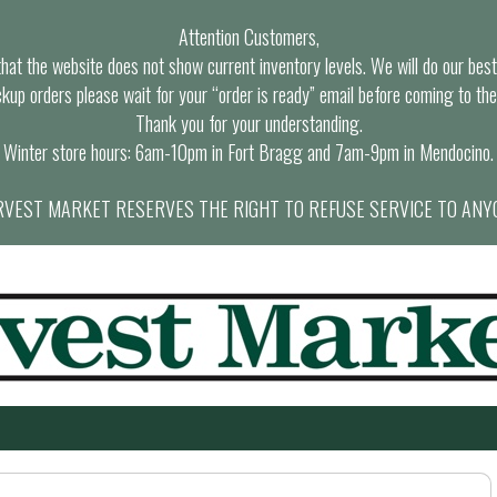
Attention Customers,
at the website does not show current inventory levels. We will do our best t
ckup orders please wait for your “order is ready” email before coming to the
Thank you for your understanding.
Winter store hours: 6am-10pm in Fort Bragg and 7am-9pm in Mendocino.
VEST MARKET RESERVES THE RIGHT TO REFUSE SERVICE TO ANY