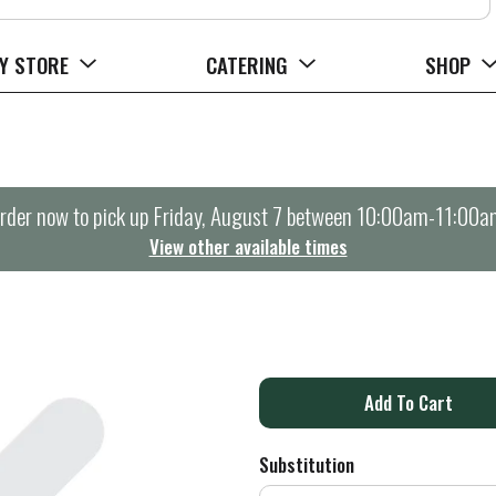
Y STORE
CATERING
SHOP
rder now to pick up
Friday, August 7 between 10:00am-11:00a
View other available times
A
d
Substitution