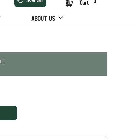
0
Cart
ABOUT US
m
!