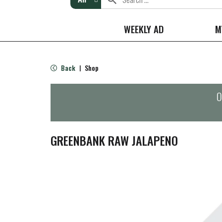
WEEKLY AD
M
Back
Shop
|
O
GREENBANK RAW JALAPENO