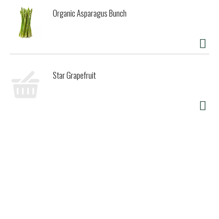
Organic Asparagus Bunch
Star Grapefruit