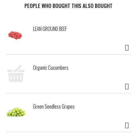
PEOPLE WHO BOUGHT THIS ALSO BOUGHT
t
LEAN GROUND BEEF
Organic Cucumbers
Green Seedless Grapes