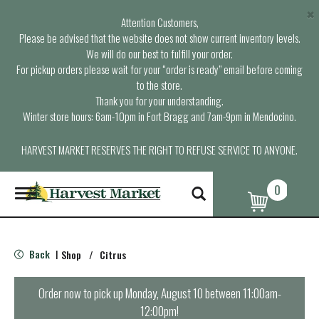
×
Attention Customers,
Please be advised that the website does not show current inventory levels.
We will do our best to fulfill your order.
For pickup orders please wait for your “order is ready” email before coming
to the store.
Thank you for your understanding.
Winter store hours: 6am-10pm in Fort Bragg and 7am-9pm in Mendocino.
HARVEST MARKET RESERVES THE RIGHT TO REFUSE SERVICE TO ANYONE.
0
T
o
g
g
l
Back
Shop
/
Citrus
|
e
n
a
Order now to pick up
Monday, August 10 between 11:00am-
v
12:00pm
!
i