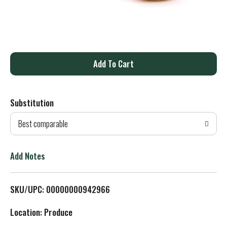
A
d
Substitution
d
Best comparable
T
o
Add Notes
L
SKU/UPC: 00000000942966
i
Location: Produce
s