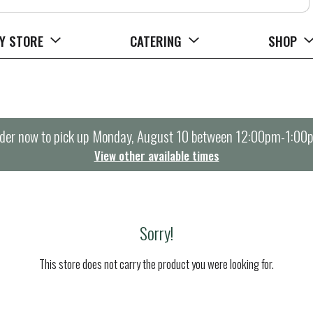
Y STORE
CATERING
SHOP
der now to pick up
Monday, August 10 between 12:00pm-1:00
View other available times
Sorry!
This store does not carry the product you were looking for.