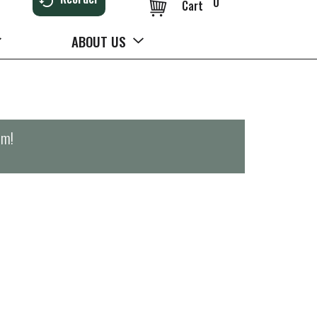
0
Cart
ABOUT US
pm
!