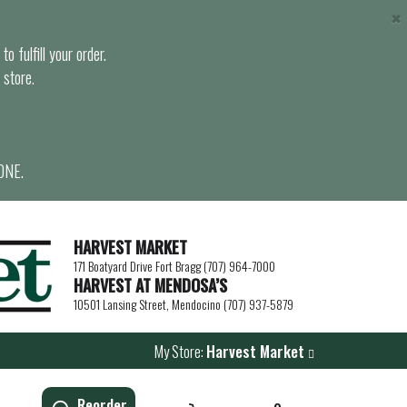
×
o fulfill your order.
 store.
ONE.
HARVEST MARKET
171 Boatyard Drive Fort Bragg (707) 964-7000
HARVEST AT MENDOSA’S
10501 Lansing Street, Mendocino (707) 937-5879
My Store:
Harvest Market
Reorder