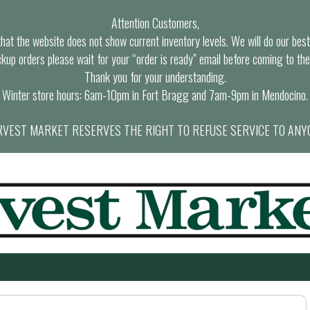
Attention Customers,
at the website does not show current inventory levels. We will do our best t
ckup orders please wait for your “order is ready” email before coming to the
Thank you for your understanding.
Winter store hours: 6am-10pm in Fort Bragg and 7am-9pm in Mendocino.
VEST MARKET RESERVES THE RIGHT TO REFUSE SERVICE TO ANY