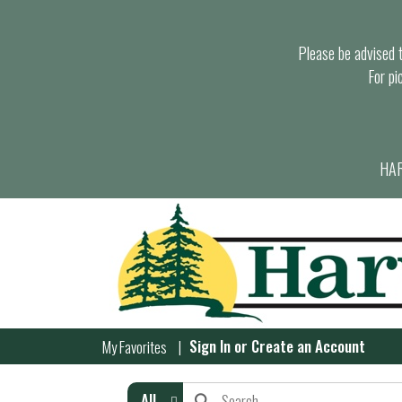
Please be advised th
For pi
HAR
Sign In
or
Create an Account
My Favorites
All