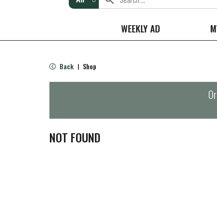
WEEKLY AD
M
Back
Shop
|
Or
NOT FOUND