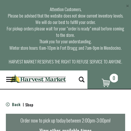
×
Attention Customers,
Please be advised that the website does not show current inventory levels.
We will do our best to fulfill your order.
For pickup orders please wait for your “order is ready” email before coming
to the store.
Thank you for your understanding.
Winter store hours: 6am-10pm in Fort Bragg and 7am-9pm in Mendocino.
HARVEST MARKET RESERVES THE RIGHT TO REFUSE SERVICE TO ANYONE.
0
T
o
g
g
l
Back
Shop
|
e
n
a
Order now to pick up today between
2:00pm-3:00pm
!
v
i
View other available times