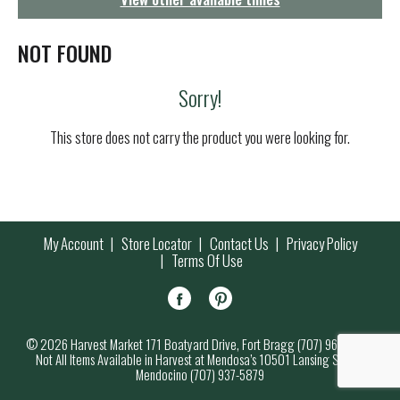
g
a
t
NOT FOUND
i
o
Sorry!
n
This store does not carry the product you were looking for.
My Account
Store Locator
Contact Us
Privacy Policy
Terms Of Use
© 2026 Harvest Market 171 Boatyard Drive, Fort Bragg (707) 964-7000
Not All Items Available in Harvest at Mendosa’s 10501 Lansing Street,
Mendocino (707) 937-5879