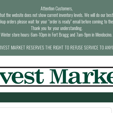
Attention Customers,
at the website does not show current inventory levels. We will do our best t
ckup orders please wait for your “order is ready” email before coming to the
Thank you for your understanding.
Winter store hours: 6am-10pm in Fort Bragg and 7am-9pm in Mendocino.
VEST MARKET RESERVES THE RIGHT TO REFUSE SERVICE TO ANY