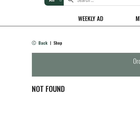
WEEKLY AD
M
Back
Shop
|
Ord
NOT FOUND