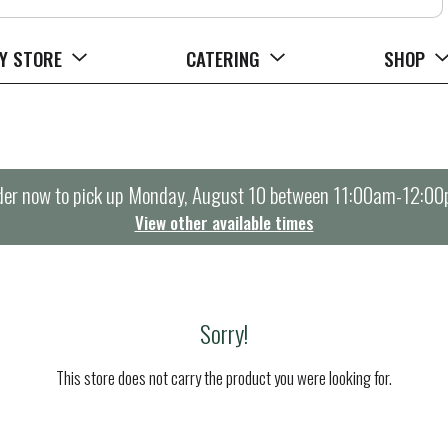
Y STORE
CATERING
SHOP
er now to pick up
Monday, August 10 between 11:00am-12:0
View other available times
Sorry!
This store does not carry the product you were looking for.