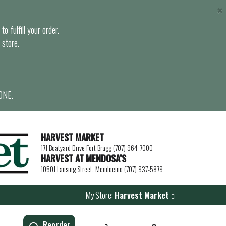
×
o fulfill your order.
 store.
ONE.
HARVEST MARKET
171 Boatyard Drive Fort Bragg (707) 964-7000
HARVEST AT MENDOSA’S
10501 Lansing Street, Mendocino (707) 937-5879
My Store:
Harvest Market
Reorder