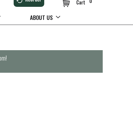
0
Cart
ABOUT US
0pm
!