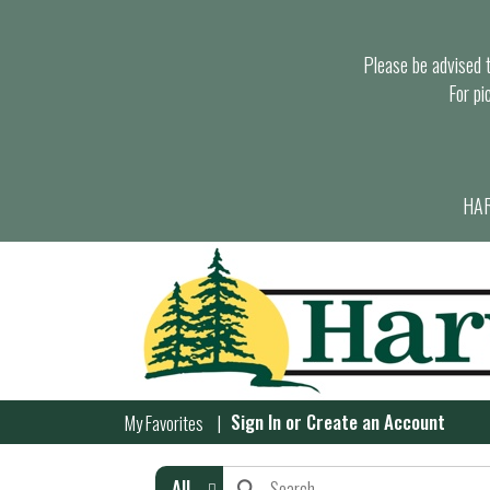
Please be advised th
For pi
HAR
Sign In
or
Create an Account
My Favorites
All