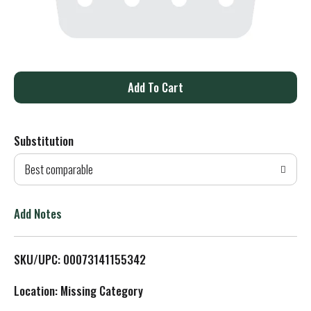
A
d
Substitution
d
Best comparable
T
o
Add Notes
L
SKU/UPC: 00073141155342
i
Location: Missing Category
s