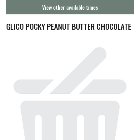
g
View other available times
a
t
i
GLICO POCKY PEANUT BUTTER CHOCOLATE
o
n