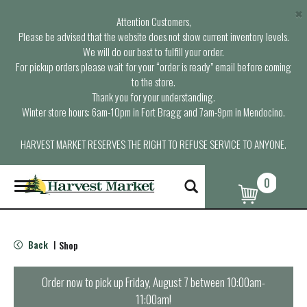
×
Attention Customers,
Please be advised that the website does not show current inventory levels.
We will do our best to fulfill your order.
For pickup orders please wait for your “order is ready” email before coming
to the store.
Thank you for your understanding.
Winter store hours: 6am-10pm in Fort Bragg and 7am-9pm in Mendocino.
HARVEST MARKET RESERVES THE RIGHT TO REFUSE SERVICE TO ANYONE.
0
T
o
g
g
l
Back
Shop
|
e
n
a
Order now to pick up
Friday, August 7 between 10:00am-
v
11:00am
!
i