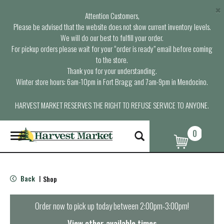
×
Attention Customers,
Please be advised that the website does not show current inventory levels.
We will do our best to fulfill your order.
For pickup orders please wait for your “order is ready” email before coming
to the store.
Thank you for your understanding.
Winter store hours: 6am-10pm in Fort Bragg and 7am-9pm in Mendocino.
HARVEST MARKET RESERVES THE RIGHT TO REFUSE SERVICE TO ANYONE.
0
T
o
g
g
l
Back
Shop
|
e
n
a
Order now to pick up today between
2:00pm-3:00pm
!
v
i
View other available times