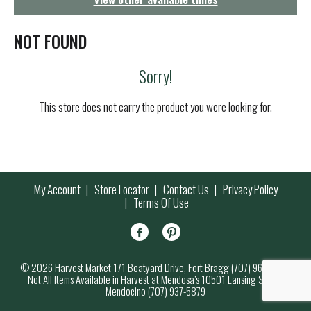
g
a
t
NOT FOUND
i
o
Sorry!
n
This store does not carry the product you were looking for.
My Account
Store Locator
Contact Us
Privacy Policy
Terms Of Use
© 2026 Harvest Market 171 Boatyard Drive, Fort Bragg (707) 964-7000
Not All Items Available in Harvest at Mendosa’s 10501 Lansing Street,
Mendocino (707) 937-5879