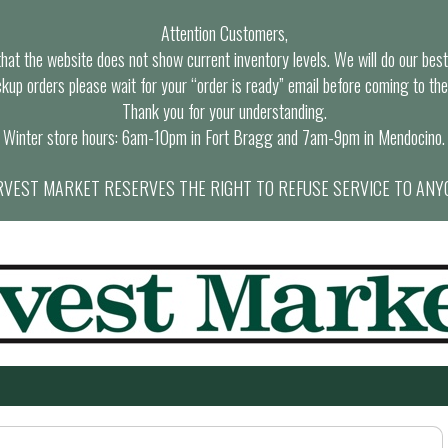
Attention Customers,
at the website does not show current inventory levels. We will do our best t
ckup orders please wait for your “order is ready” email before coming to the
Thank you for your understanding.
Winter store hours: 6am-10pm in Fort Bragg and 7am-9pm in Mendocino.
VEST MARKET RESERVES THE RIGHT TO REFUSE SERVICE TO ANY