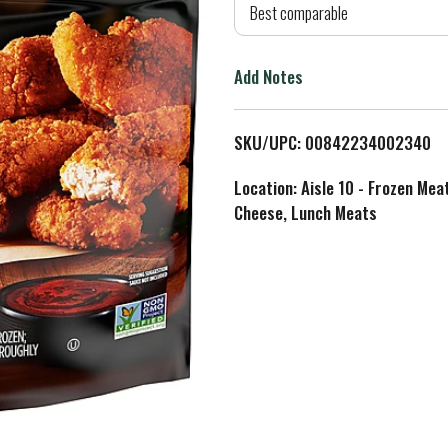
d
Best comparable
T
Add Notes
o
L
SKU/UPC: 00842234002340
i
Location: Aisle 10 - Frozen Mea
Cheese, Lunch Meats
s
t