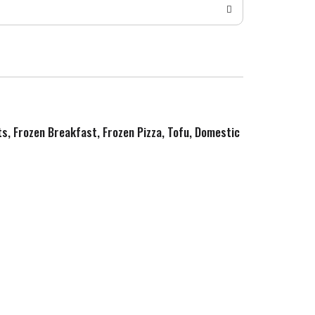
ts, Frozen Breakfast, Frozen Pizza, Tofu, Domestic