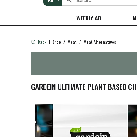
WEEKLY AD
M
Back
Shop
/
Meat
/
Meat Alternatives
|
GARDEIN ULTIMATE PLANT BASED CHI