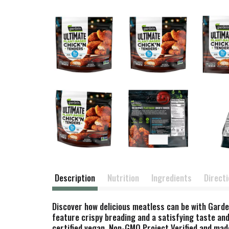
Description
Nutrition
Ingredients
Direct
Discover how delicious meatless can be with Garde
feature crispy breading and a satisfying taste and
certified vegan, Non-GMO Project Verified and made