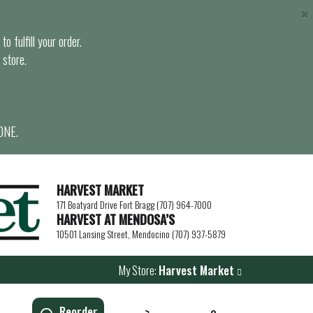
×
o fulfill your order.
 store.
ONE.
HARVEST MARKET
171 Boatyard Drive Fort Bragg (707) 964-7000
HARVEST AT MENDOSA’S
10501 Lansing Street, Mendocino (707) 937-5879
My Store:
Harvest Market
Reorder