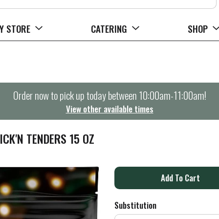
Y STORE
CATERING
SHOP
Order now to pick up today between
10:00am-11:00am
!
View other available times
CK'N TENDERS 15 OZ
A
d
Substitution