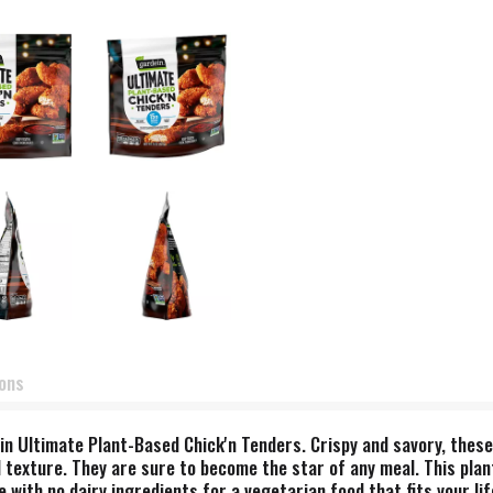
ions
in Ultimate Plant-Based Chick'n Tenders. Crispy and savory, thes
 texture. They are sure to become the star of any meal. This plan
 with no dairy ingredients for a vegetarian food that fits your li