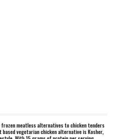
e frozen meatless alternatives to chicken tenders
t based vegetarian chicken alternative is Kosher,
festyle. With 15 grams of protein per serving,