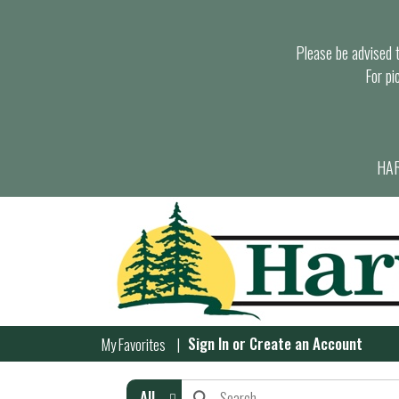
Please be advised th
For pi
HAR
Sign In
or
Create an Account
My Favorites
All