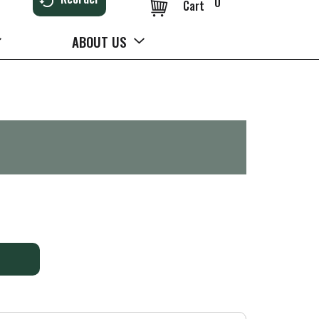
0
Cart
ABOUT US