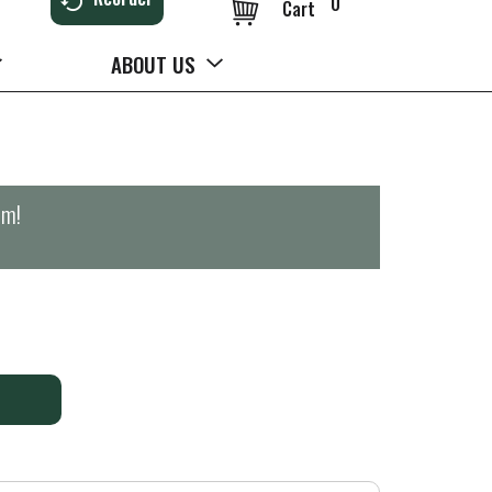
0
Cart
ABOUT US
pm
!