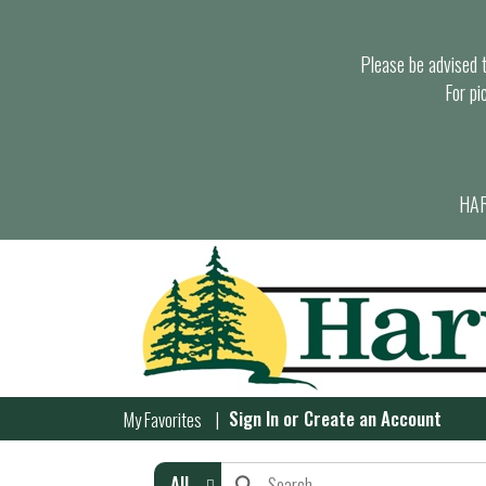
Please be advised th
For pi
HAR
Sign In
or
Create an Account
My Favorites
All