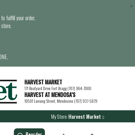
×
o fulfill your order.
 store.
ONE.
HARVEST MARKET
171 Boatyard Drive Fort Bragg (707) 964-7000
HARVEST AT MENDOSA’S
10501 Lansing Street, Mendocino (707) 937-5879
My Store:
Harvest Market
Reorder