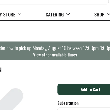
Y STORE
CATERING
SHOP
der now to pick up
Monday, August 10 between 12:00pm-1:00
View other available times
N
A
d
Substitution