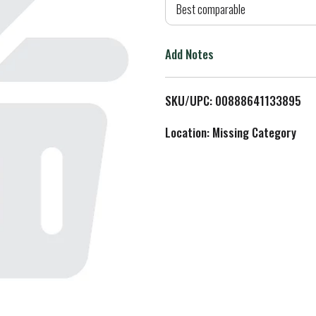
d
Best comparable
T
Add Notes
o
L
SKU/UPC: 00888641133895
i
Location: Missing Category
s
t