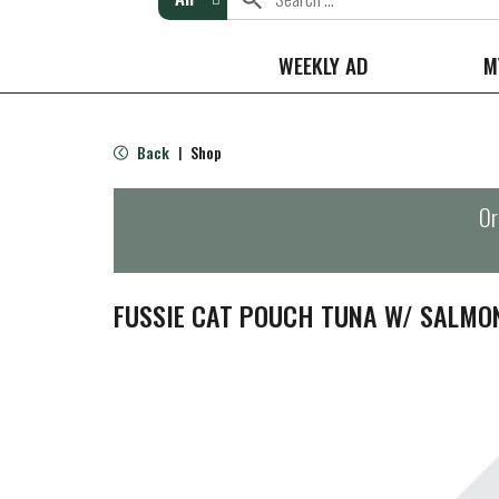
WEEKLY AD
M
Back
Shop
|
Or
FUSSIE CAT POUCH TUNA W/ SALMO