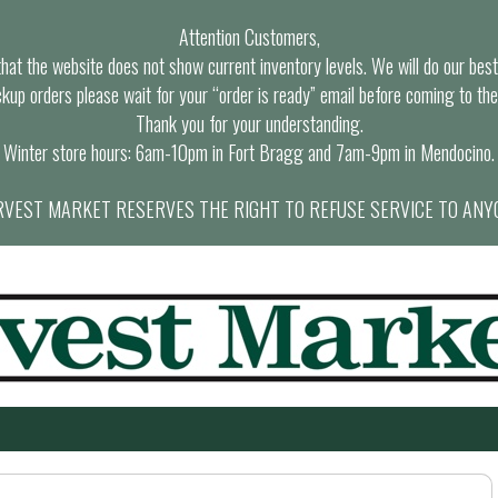
Attention Customers,
at the website does not show current inventory levels. We will do our best t
ckup orders please wait for your “order is ready” email before coming to the
Thank you for your understanding.
Winter store hours: 6am-10pm in Fort Bragg and 7am-9pm in Mendocino.
VEST MARKET RESERVES THE RIGHT TO REFUSE SERVICE TO ANY