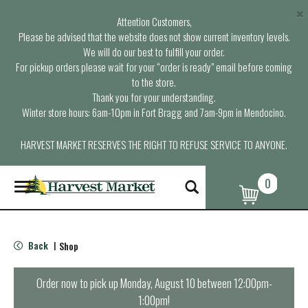
×
Attention Customers,
Please be advised that the website does not show current inventory levels.
We will do our best to fulfill your order.
For pickup orders please wait for your “order is ready” email before coming
to the store.
Thank you for your understanding.
Winter store hours: 6am-10pm in Fort Bragg and 7am-9pm in Mendocino.
HARVEST MARKET RESERVES THE RIGHT TO REFUSE SERVICE TO ANYONE.
0
T
o
g
g
l
Back
Shop
|
e
n
a
Order now to pick up
Monday, August 10 between 12:00pm-
v
1:00pm
!
i