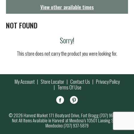
g
View other available times
a
t
i
NOT FOUND
o
n
Sorry!
This store does not carry the product you were looking for.
My Account
Store Locator
Contact Us
Privacy Policy
Terms Of Use
© 2026 Harvest Market 171 Boatyard Drive, Fort Bragg (707) 964-7000
Not All Items Available in Harvest at Mendosa’s 10501 Lansing Street,
Mendocino (707) 937-5879