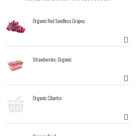
t
Organic Red Seedless Grapes
Strawberries, Organic
Organic Cilantro