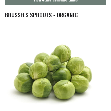
g
a
t
BRUSSELS SPROUTS - ORGANIC
i
o
n