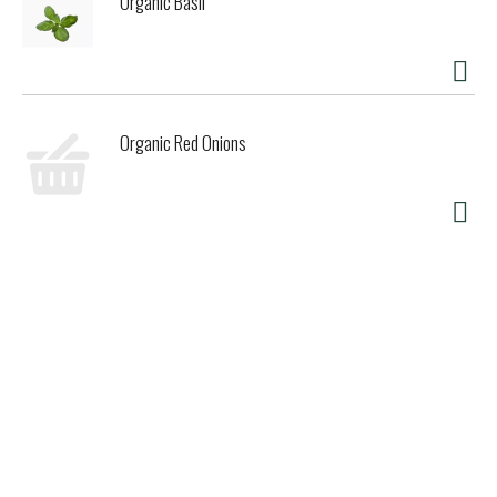
Organic Basil
Organic Red Onions