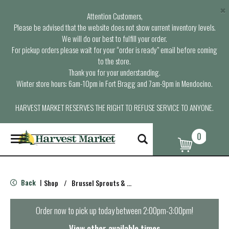
×
Attention Customers,
Please be advised that the website does not show current inventory levels.
We will do our best to fulfill your order.
For pickup orders please wait for your “order is ready” email before coming
to the store.
Thank you for your understanding.
Winter store hours: 6am-10pm in Fort Bragg and 7am-9pm in Mendocino.
HARVEST MARKET RESERVES THE RIGHT TO REFUSE SERVICE TO ANYONE.
0
T
o
g
g
l
Back
Shop
/
Brussel Sprouts & Cabbage
|
e
n
a
Order now to pick up today between
2:00pm-3:00pm
!
v
i
View other available times