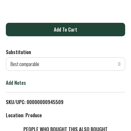
A
d
Substitution
d
Best comparable
T
o
Add Notes
L
SKU/UPC: 00000000945509
i
Location: Produce
s
PEOPLE WHO BOUGHT THIS ALSO BOUGHT