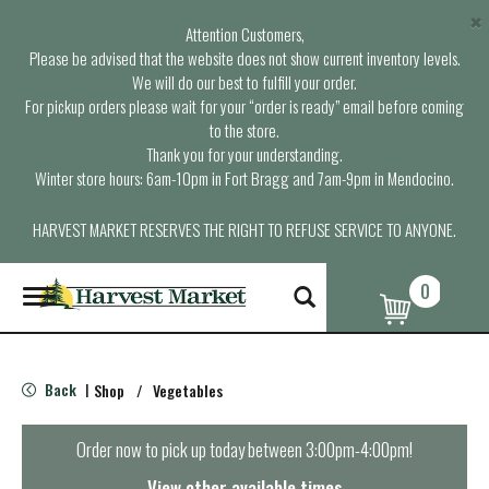
×
Attention Customers,
Please be advised that the website does not show current inventory levels.
We will do our best to fulfill your order.
For pickup orders please wait for your “order is ready” email before coming
to the store.
Thank you for your understanding.
Winter store hours: 6am-10pm in Fort Bragg and 7am-9pm in Mendocino.
HARVEST MARKET RESERVES THE RIGHT TO REFUSE SERVICE TO ANYONE.
0
T
o
g
g
l
Back
Shop
/
Vegetables
|
e
n
a
Order now to pick up today between
3:00pm-4:00pm
!
v
i
View other available times