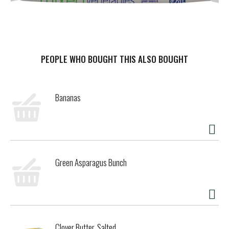
PEOPLE WHO BOUGHT THIS ALSO BOUGHT
Bananas
Green Asparagus Bunch
Clover Butter, Salted