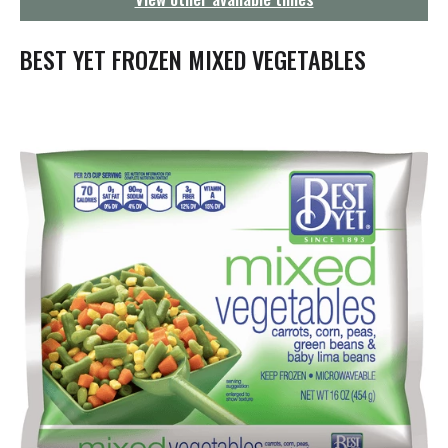
g
a
t
BEST YET FROZEN MIXED VEGETABLES
i
o
n