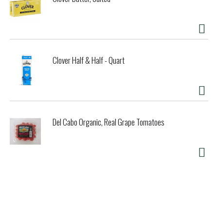
Clover Half & Half - Quart
Del Cabo Organic, Real Grape Tomatoes