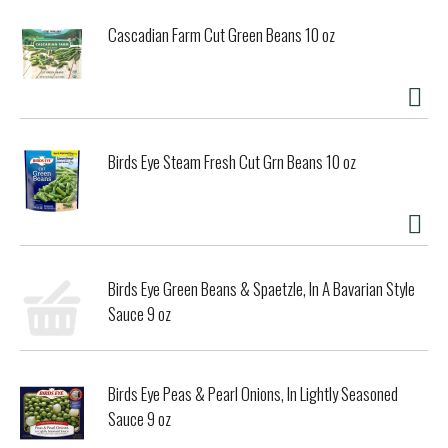
Cascadian Farm Cut Green Beans 10 oz
Birds Eye Steam Fresh Cut Grn Beans 10 oz
Birds Eye Green Beans & Spaetzle, In A Bavarian Style
Sauce 9 oz
Birds Eye Peas & Pearl Onions, In Lightly Seasoned
Sauce 9 oz