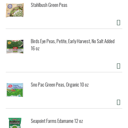
Stahlbush Green Peas
Birds Eye Peas, Petite, Early Harvest, No Salt Added
16 oz
Sno Pac Green Peas, Organic 10 oz
Seapoint Farms Edamame 12 oz