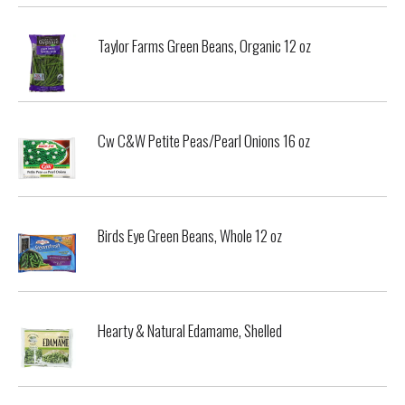
Taylor Farms Green Beans, Organic 12 oz
Cw C&W Petite Peas/Pearl Onions 16 oz
Birds Eye Green Beans, Whole 12 oz
Hearty & Natural Edamame, Shelled