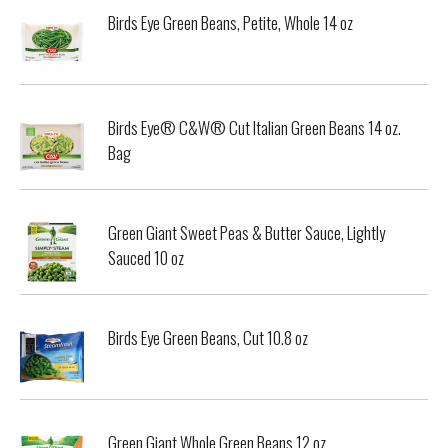
Birds Eye Green Beans, Petite, Whole 14 oz
Birds Eye® C&W® Cut Italian Green Beans 14 oz.
Bag
Green Giant Sweet Peas & Butter Sauce, Lightly
Sauced 10 oz
Birds Eye Green Beans, Cut 10.8 oz
Green Giant Whole Green Beans 12 oz