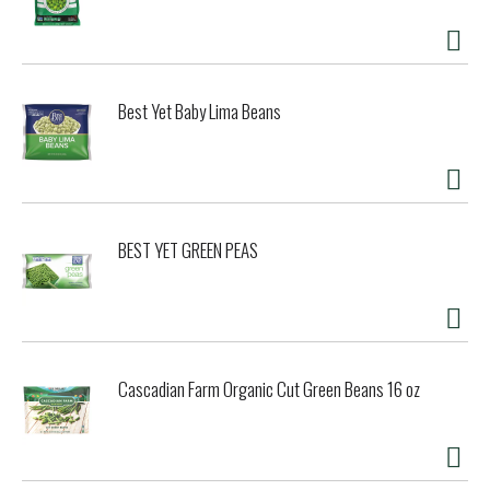
Best Yet Baby Lima Beans
BEST YET GREEN PEAS
Cascadian Farm Organic Cut Green Beans 16 oz