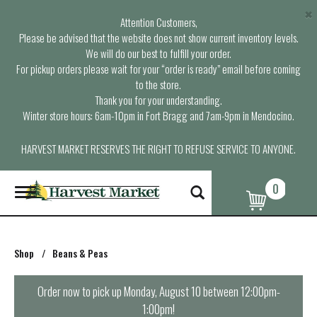
×
Attention Customers,
Please be advised that the website does not show current inventory levels.
We will do our best to fulfill your order.
For pickup orders please wait for your “order is ready” email before coming
to the store.
Thank you for your understanding.
Winter store hours: 6am-10pm in Fort Bragg and 7am-9pm in Mendocino.
HARVEST MARKET RESERVES THE RIGHT TO REFUSE SERVICE TO ANYONE.
0
T
o
g
g
l
Shop
/
Beans & Peas
e
n
a
Order now to pick up
Monday, August 10 between 12:00pm-
v
1:00pm
!
i