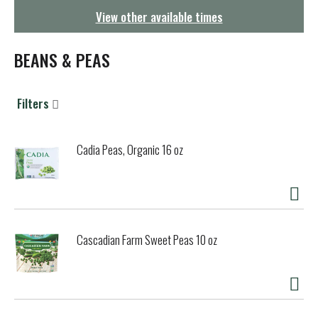
g
View other available times
a
t
i
BEANS & PEAS
o
n
Filters
Cadia Peas, Organic 16 oz
Cascadian Farm Sweet Peas 10 oz