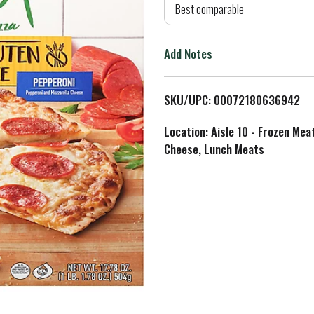
d
Best comparable
T
Add Notes
o
L
SKU/UPC: 00072180636942
i
Location: Aisle 10 - Frozen Mea
Cheese, Lunch Meats
s
t