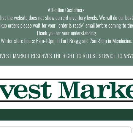
Attention Customers,
at the website does not show current inventory levels. We will do our best t
ckup orders please wait for your “order is ready” email before coming to the
Thank you for your understanding.
Winter store hours: 6am-10pm in Fort Bragg and 7am-9pm in Mendocino.
VEST MARKET RESERVES THE RIGHT TO REFUSE SERVICE TO ANY