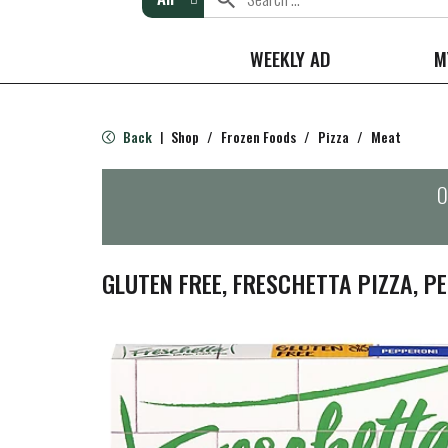
WEEKLY AD
M
Back
Shop
/
Frozen Foods
/
Pizza
/
Meat
|
O
GLUTEN FREE, FRESCHETTA PIZZA, PE