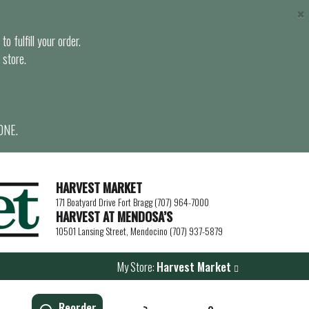
×
o fulfill your order.
 store.
ONE.
HARVEST MARKET
171 Boatyard Drive Fort Bragg (707) 964-7000
HARVEST AT MENDOSA’S
10501 Lansing Street, Mendocino (707) 937-5879
My Store:
Harvest Market
Reorder