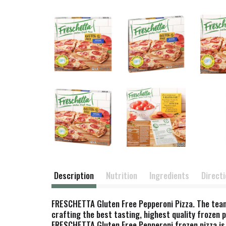
Description
Nutrition
Ingredients
Direct
FRESCHETTA Gluten Free Pepperoni Pizza. The team
crafting the best tasting, highest quality frozen 
FRESCHETTA Gluten Free Pepperoni frozen pizza is