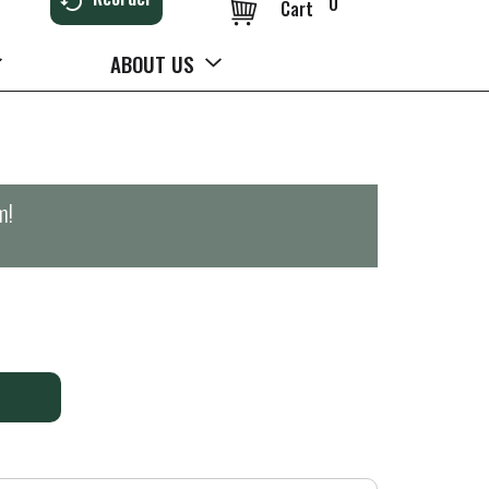
0
Cart
ABOUT US
m
!