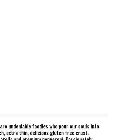
re undeniable foodies who pour our souls into
, extra thin, delicious gluten free crust.
arella and premium pepperoni. Passionately