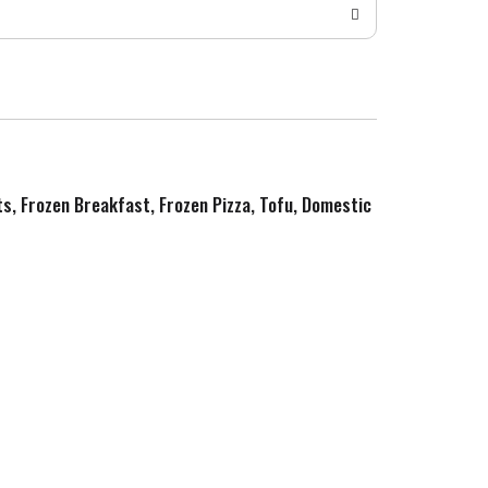
ts, Frozen Breakfast, Frozen Pizza, Tofu, Domestic