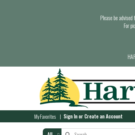
Please be advised th
For pi
HAR
Sign In
or
Create an Account
My Favorites
All