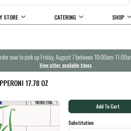
Y STORE
CATERING
SHOP
rder now to pick up
Friday, August 7 between 10:00am-11:00a
View other available times
PPERONI 17.78 OZ
A
d
Substitution