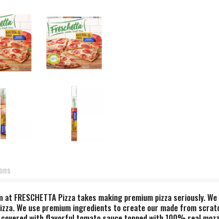
ions
 at FRESCHETTA Pizza takes making premium pizza seriously. We a
pizza. We use premium ingredients to create our made from scratch
 covered with flavorful tomato sauce topped with 100% real mozz