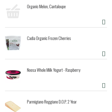
Organic Melon, Cantaloupe
Cadia Organic Frozen Cherries
Noosa Whole Milk Yogurt - Raspberry
Parmigiano Reggiano D.O.P. 2 Year