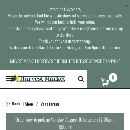
×
Attention Customers,
Please be advised that the website does not show current inventory levels.
We will do our best to fulfill your order.
For pickup orders please wait for your “order is ready” email before coming
to the store.
Thank you for your understanding.
Winter store hours: 6am-10pm in Fort Bragg and 7am-9pm in Mendocino.
HARVEST MARKET RESERVES THE RIGHT TO REFUSE SERVICE TO ANYONE.
0
T
o
g
g
l
Back
Shop
/
Vegetarian
|
e
n
a
Order now to pick up
Monday, August 10 between 12:00pm-
v
1:00pm
!
i