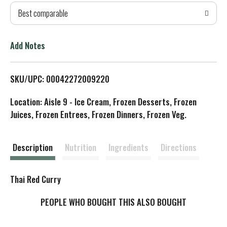
Best comparable
T
o
Add Notes
L
SKU/UPC: 00042272009220
i
Location: Aisle 9 - Ice Cream, Frozen Desserts, Frozen
s
Juices, Frozen Entrees, Frozen Dinners, Frozen Veg.
t
Description
Nutrition
Ingredients
Directions
Thai Red Curry
PEOPLE WHO BOUGHT THIS ALSO BOUGHT