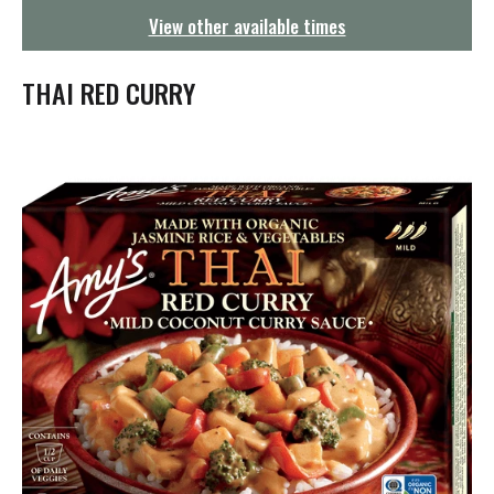
g
View other available times
a
t
i
THAI RED CURRY
o
n