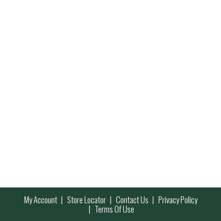
My Account
Store Locator
Contact Us
Privacy Policy
Terms Of Use