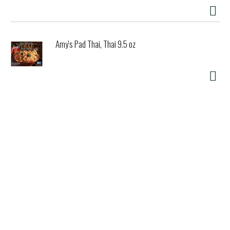
Amy's Pad Thai, Thai 9.5 oz