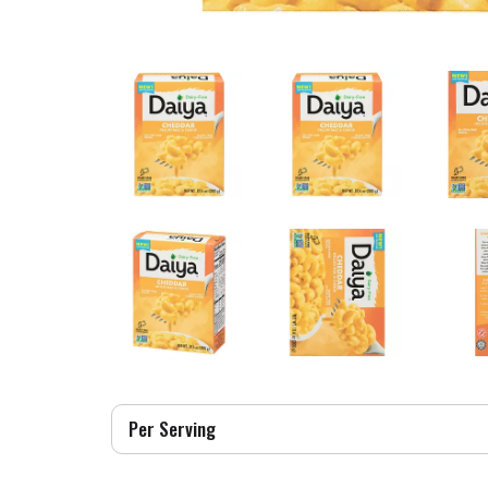
Per Serving