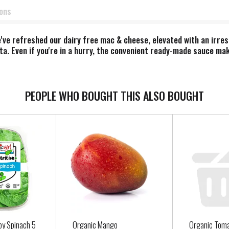
ions
've refreshed our dairy free mac & cheese, elevated with an irresi
a. Even if you're in a hurry, the convenient ready-made sauce make
eddar mac & cheese. Perfect for mac & cheese lovers, our Deluxe
ultimate flavor filled, feel good dairy-free comfort - without com
PEOPLE WHO BOUGHT THIS ALSO BOUGHT
by Spinach 5
Organic Mango
Organic Tom