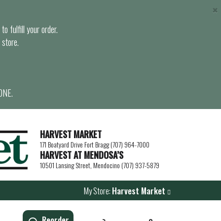
×
o fulfill your order.
 store.
ONE.
HARVEST MARKET
171 Boatyard Drive Fort Bragg (707) 964-7000
HARVEST AT MENDOSA’S
10501 Lansing Street, Mendocino (707) 937-5879
My Store:
Harvest Market
Reorder