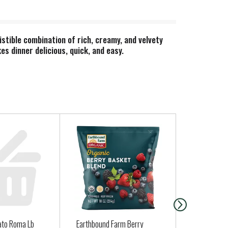
stible combination of rich, creamy, and velvety
s dinner delicious, quick, and easy.
 Cheddar Mac & Cheese combines delicious dairy
promise.
ato Roma Lb
Earthbound Farm Berry
Serrano Pe