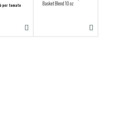
Basket Blend 10 oz
(Capsicums
lb per tomato
Approx. 0.03