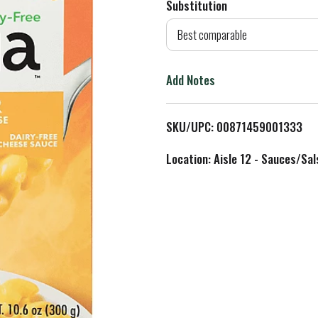
Substitution
d
Best comparable
T
Add Notes
o
L
SKU/UPC: 00871459001333
i
Location: Aisle 12 - Sauces/Sal
s
t