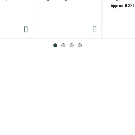
Approx. 0.33 