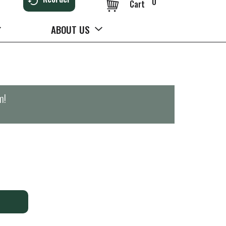
0
Cart
ABOUT US
m
!