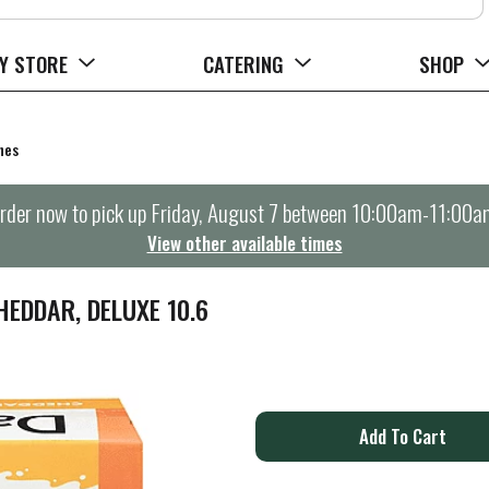
Y STORE
CATERING
SHOP
hes
rder now to pick up
Friday, August 7 between 10:00am-11:00a
View other available times
HEDDAR, DELUXE 10.6
A
d