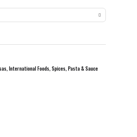
sas, International Foods, Spices, Pasta & Sauce