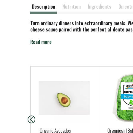
Description
Nutrition
Ingredients
Direct
Turn ordinary dinners into extraordinary meals. We
cheese sauce paired with the perfect al-dente past
Savor the rich and creamy taste of the classic ch
Read more
free cheese sauce with gluten free pasta. It's the 
T
h
i
s
i
s
a
c
a
Organic Avocados
Organicgirl Ba