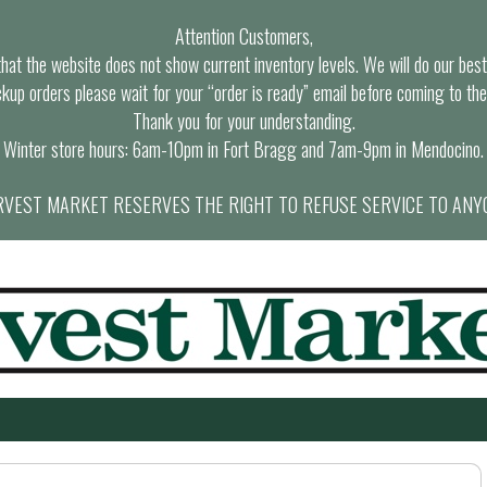
Attention Customers,
at the website does not show current inventory levels. We will do our best t
ckup orders please wait for your “order is ready” email before coming to the
Thank you for your understanding.
Winter store hours: 6am-10pm in Fort Bragg and 7am-9pm in Mendocino.
VEST MARKET RESERVES THE RIGHT TO REFUSE SERVICE TO ANY