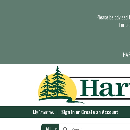
Please be advised th
For pi
HAR
Sign In
or
Create an Account
My Favorites
All