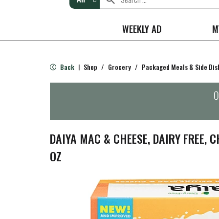
WEEKLY AD
M
Back
Shop
/
Grocery
/
Packaged Meals & Side Dis
|
O
DAIYA MAC & CHEESE, DAIRY FREE, C
OZ