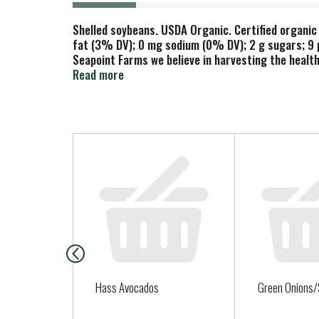
Shelled soybeans. USDA Organic. Certified organic 
fat (3% DV); 0 mg sodium (0% DV); 2 g sugars; 9 pr
Seapoint Farms we believe in harvesting the healt
protein, fiber and the power of soy. 25 grams of so
Read more
little green gem nourishes your heart and your so
T
h
i
s
i
s
a
c
a
Hass Avocados
Green Onions/
r