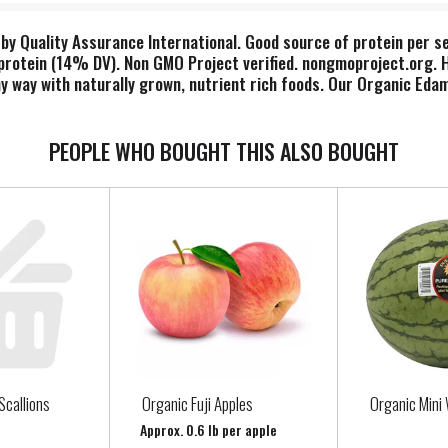
by Quality Assurance International. Good source of protein per ser
otein (14% DV). Non GMO Project verified. nongmoproject.org. Hear
hy way with naturally grown, nutrient rich foods. Our Organic Ed
y protein a day, as part of a diet low in saturated fat and cholest
ul. www.seapointfarms.com. Product of China.
PEOPLE WHO BOUGHT THIS ALSO BOUGHT
Scallions
Organic Fuji Apples
Organic Mini
Approx. 0.6 lb per apple