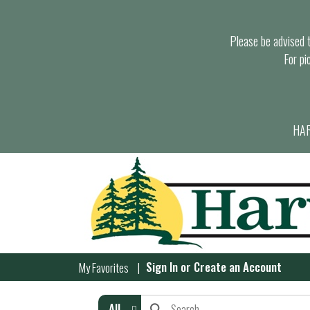
Please be advised th
For pi
HAR
Sign In
or
Create an Account
My Favorites
All