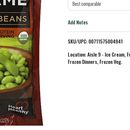
d
Best comparable
T
Add Notes
o
L
SKU/UPC: 00711575004941
i
Location: Aisle 9 - Ice Cream, 
Frozen Dinners, Frozen Veg.
s
t