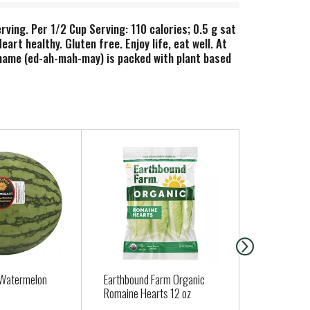
ving. Per 1/2 Cup Serving: 110 calories; 0.5 g sat
t healthy. Gluten free. Enjoy life, eat well. At
amame (ed-ah-mah-may) is packed with plant based
erol, may reduce the risk of heart disease. This
 Watermelon
Earthbound Farm Organic
ORGANIC PA
Romaine Hearts 12 oz