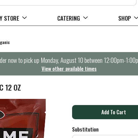
Y STORE
CATERING
SHOP
ganic
der now to pick up
Monday, August 10 between 12:00pm-1:00
View other available times
C 12 OZ
A
d
Substitution