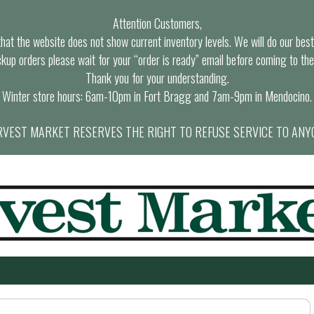
Attention Customers,
at the website does not show current inventory levels. We will do our best t
ckup orders please wait for your “order is ready” email before coming to the
Thank you for your understanding.
Winter store hours: 6am-10pm in Fort Bragg and 7am-9pm in Mendocino.
VEST MARKET RESERVES THE RIGHT TO REFUSE SERVICE TO ANY