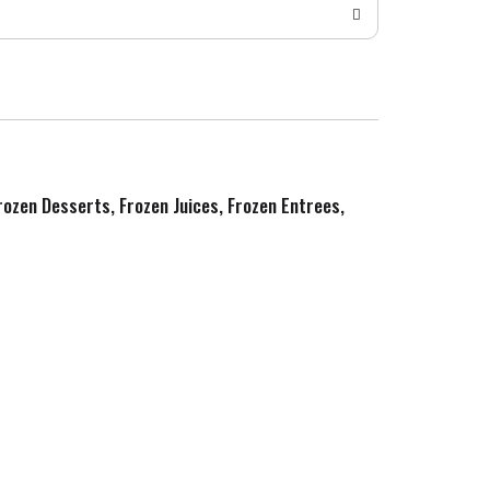
Frozen Desserts, Frozen Juices, Frozen Entrees,