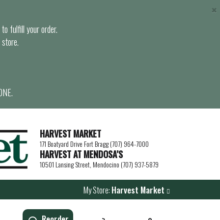
×
o fulfill your order.
 store.
ONE.
HARVEST MARKET
171 Boatyard Drive Fort Bragg (707) 964-7000
HARVEST AT MENDOSA’S
10501 Lansing Street, Mendocino (707) 937-5879
My Store:
Harvest Market
Reorder