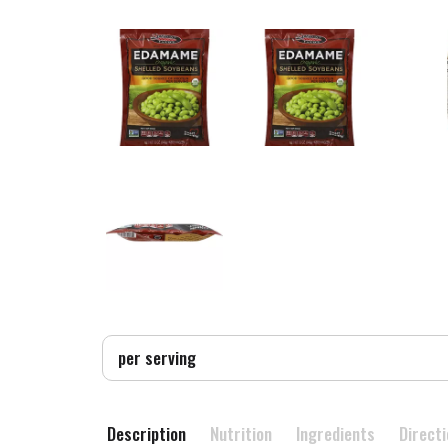
per serving
Description
Nutrition
Ingredients
Direct