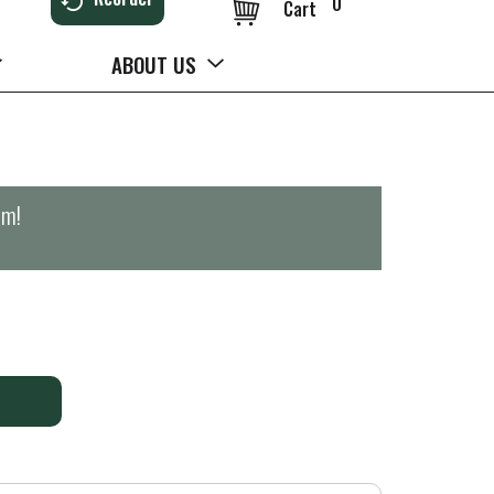
0
Cart
ABOUT US
pm
!