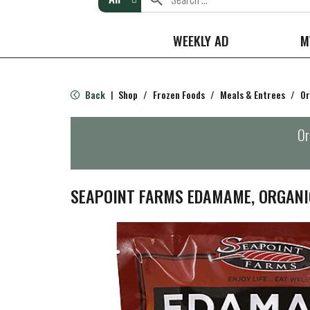
WEEKLY AD
M
Back
Shop
/
Frozen Foods
/
Meals & Entrees
/
Or
|
Or
SEAPOINT FARMS EDAMAME, ORGANI