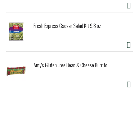
Fresh Express Caesar Salad Kit 9.8 oz
Amy's Gluten Free Bean & Cheese Burrito