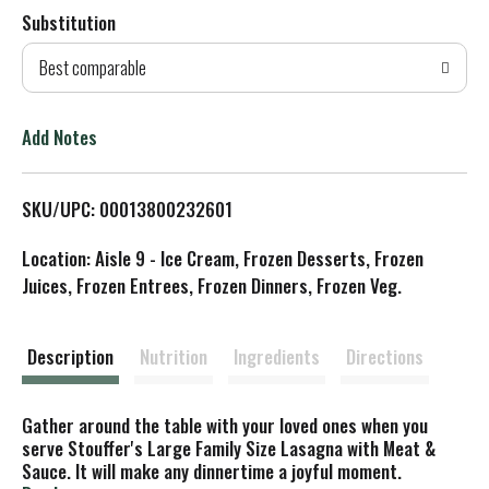
Substitution
d
Best comparable
T
o
Add Notes
L
SKU/UPC: 00013800232601
i
Location: Aisle 9 - Ice Cream, Frozen Desserts, Frozen
s
Juices, Frozen Entrees, Frozen Dinners, Frozen Veg.
t
Description
Nutrition
Ingredients
Directions
Gather around the table with your loved ones when you
serve Stouffer's Large Family Size Lasagna with Meat &
Sauce. It will make any dinnertime a joyful moment.