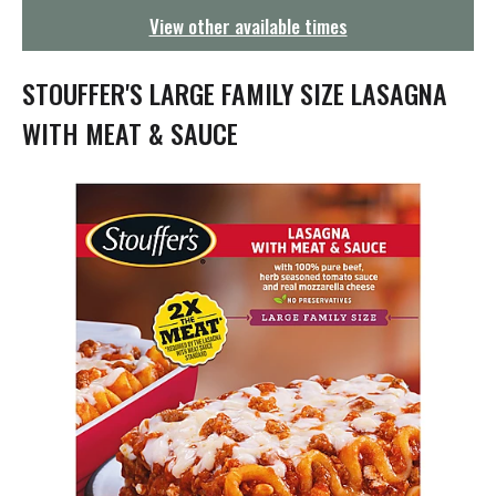
g
View other available times
a
t
i
STOUFFER'S LARGE FAMILY SIZE LASAGNA
o
n
WITH MEAT & SAUCE