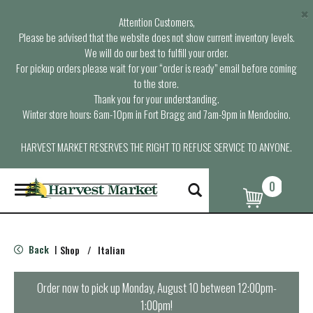
×
Attention Customers,
Please be advised that the website does not show current inventory levels.
We will do our best to fulfill your order.
For pickup orders please wait for your “order is ready” email before coming
to the store.
Thank you for your understanding.
Winter store hours: 6am-10pm in Fort Bragg and 7am-9pm in Mendocino.
HARVEST MARKET RESERVES THE RIGHT TO REFUSE SERVICE TO ANYONE.
0
T
o
g
g
l
Back
Shop
/
Italian
|
e
n
a
Order now to pick up
Monday, August 10 between 12:00pm-
v
1:00pm
!
i