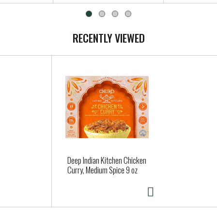
RECENTLY VIEWED
Deep Indian Kitchen Chicken
Curry, Medium Spice 9 oz