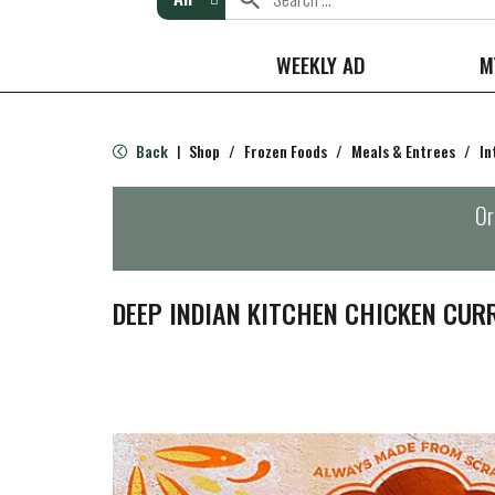
WEEKLY AD
M
Back
Shop
/
Frozen Foods
/
Meals & Entrees
/
In
|
Or
DEEP INDIAN KITCHEN CHICKEN CURR