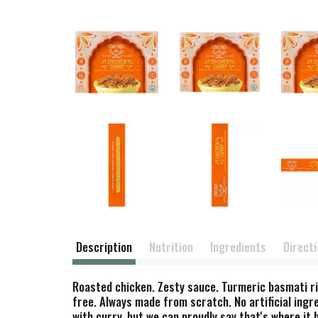
Description
Nutrition
Ingredients
Direct
Roasted chicken. Zesty sauce. Turmeric basmati ric
free. Always made from scratch. No artificial ingre
with curry, but we can proudly say that's where it