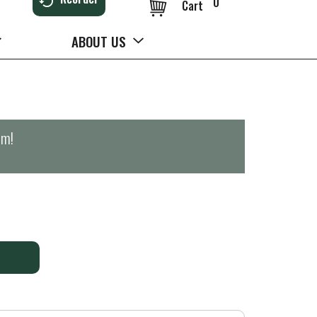
0
Cart
ABOUT US
pm
!