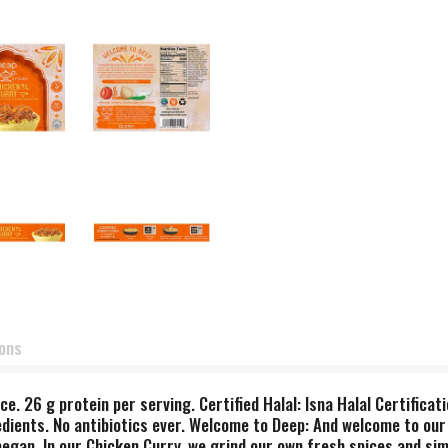
ions
e. 26 g protein per serving. Certified Halal: Isna Halal Certifica
dients. No antibiotics ever. Welcome to Deep: And welcome to our In
 began. In our Chicken Curry, we grind our own fresh spices and si