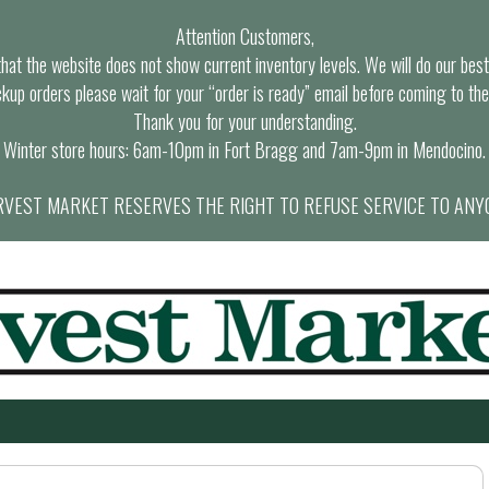
Attention Customers,
at the website does not show current inventory levels. We will do our best t
ckup orders please wait for your “order is ready” email before coming to the
Thank you for your understanding.
Winter store hours: 6am-10pm in Fort Bragg and 7am-9pm in Mendocino.
VEST MARKET RESERVES THE RIGHT TO REFUSE SERVICE TO ANY