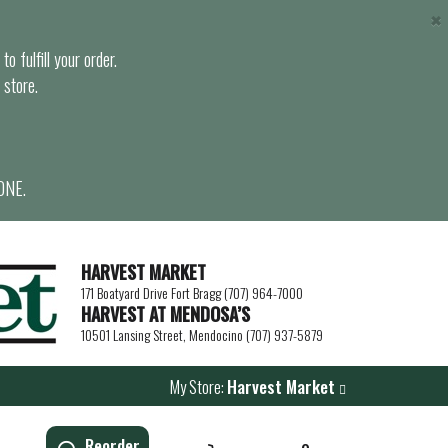
×
o fulfill your order.
 store.
ONE.
HARVEST MARKET
171 Boatyard Drive Fort Bragg (707) 964-7000
HARVEST AT MENDOSA’S
10501 Lansing Street, Mendocino (707) 937-5879
My Store:
Harvest Market
Reorder