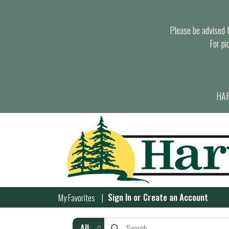
Please be advised th
For pi
HAR
Sign In
or
Create an Account
My Favorites
All