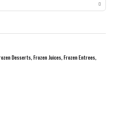
Frozen Desserts, Frozen Juices, Frozen Entrees,