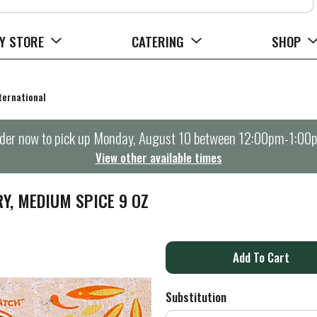
Y STORE
CATERING
SHOP
ternational
der now to pick up
Monday, August 10 between 12:00pm-1:00
View other available times
Y, MEDIUM SPICE 9 OZ
A
d
Substitution