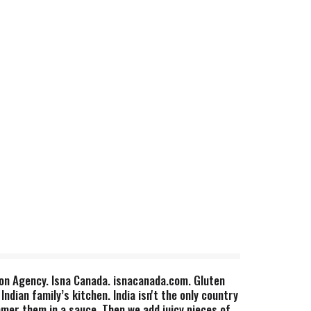
tion Agency. Isna Canada. isnacanada.com. Gluten
dian family’s kitchen. India isn't the only country
mmer them in a sauce. Then we add juicy pieces of