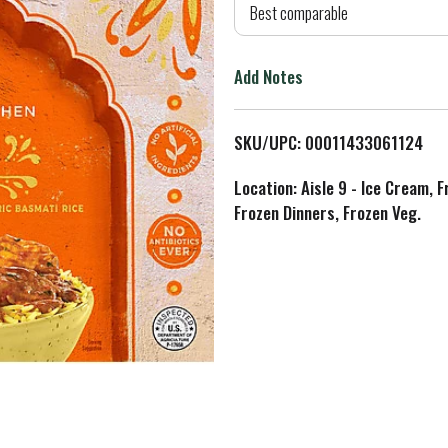
d
Best comparable
T
Add Notes
o
L
SKU/UPC: 00011433061124
i
Location: Aisle 9 - Ice Cream, 
Frozen Dinners, Frozen Veg.
s
t