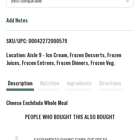
Best comparable
T
o
Add Notes
L
SKU/UPC: 00042272000579
i
Location: Aisle 9 - Ice Cream, Frozen Desserts, Frozen
s
Juices, Frozen Entrees, Frozen Dinners, Frozen Veg.
t
Description
Nutrition
Ingredients
Directions
Cheese Enchilada Whole Meal
PEOPLE WHO BOUGHT THIS ALSO BOUGHT