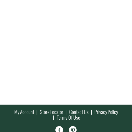
My Account
Store Locator
Contact Us
Privacy Policy
Terms Of Use