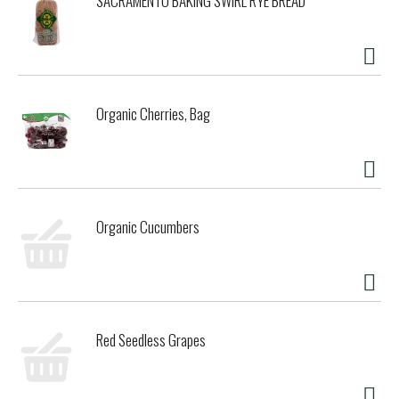
SACRAMENTO BAKING SWIRL RYE BREAD
Organic Cherries, Bag
Organic Cucumbers
Red Seedless Grapes