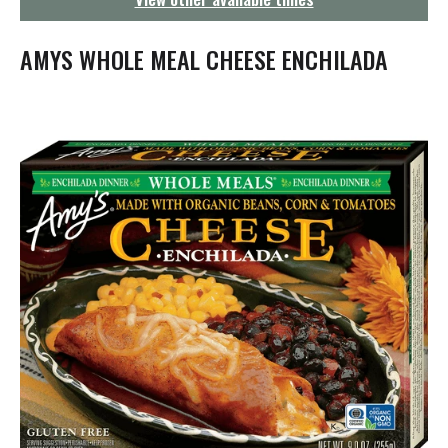
g
a
t
AMYS WHOLE MEAL CHEESE ENCHILADA
i
o
n