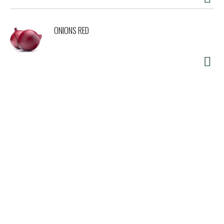
ONIONS RED