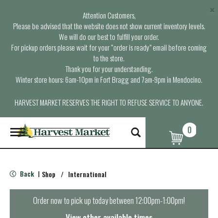
×
Attention Customers,
Please be advised that the website does not show current inventory levels.
We will do our best to fulfill your order.
For pickup orders please wait for your “order is ready” email before coming
to the store.
Thank you for your understanding.
Winter store hours: 6am-10pm in Fort Bragg and 7am-9pm in Mendocino.
HARVEST MARKET RESERVES THE RIGHT TO REFUSE SERVICE TO ANYONE.
0
T
o
g
g
l
Back
Shop
/
International
|
e
n
a
Order now to pick up today between
12:00pm-1:00pm
!
v
i
View other available times