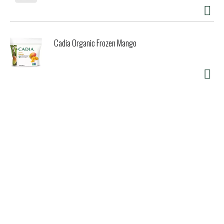
Cadia Organic Frozen Mango