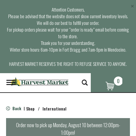
×
Attention Customers,
Please be advised that the website does not show current inventory levels.
We will do our best to fulfill your order.
For pickup orders please wait for your “order is ready” email before coming
to the store.
Thank you for your understanding.
Winter store hours: 6am-10pm in Fort Bragg and 7am-9pm in Mendocino.
HARVEST MARKET RESERVES THE RIGHT TO REFUSE SERVICE TO ANYONE.
0
T
o
g
g
l
Back
Shop
/
International
|
e
n
a
Order now to pick up
Monday, August 10 between 12:00pm-
v
1:00pm
!
i