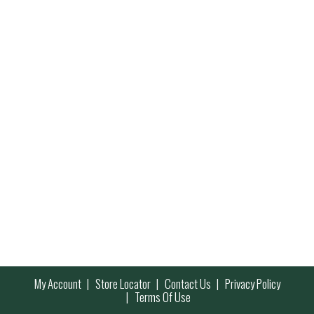
My Account
Store Locator
Contact Us
Privacy Policy
Terms Of Use