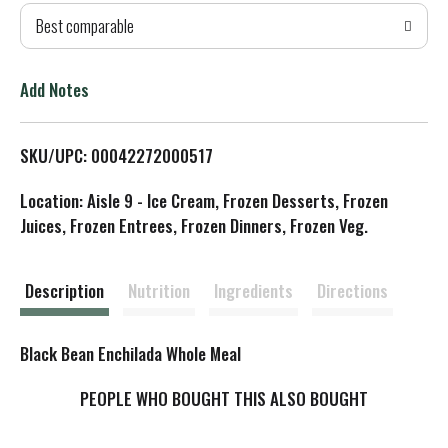
Best comparable
T
o
Add Notes
L
SKU/UPC: 00042272000517
i
Location: Aisle 9 - Ice Cream, Frozen Desserts, Frozen
s
Juices, Frozen Entrees, Frozen Dinners, Frozen Veg.
t
Description
Nutrition
Ingredients
Directions
Black Bean Enchilada Whole Meal
PEOPLE WHO BOUGHT THIS ALSO BOUGHT