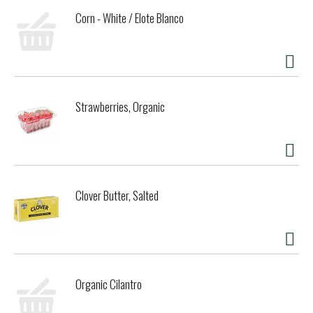
Corn - White / Elote Blanco
Strawberries, Organic
Clover Butter, Salted
Organic Cilantro