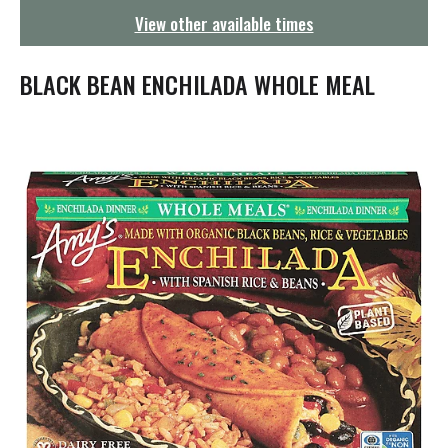
g
View other available times
a
t
i
BLACK BEAN ENCHILADA WHOLE MEAL
o
n