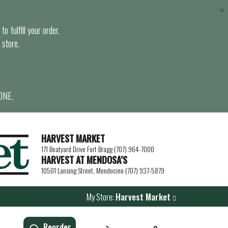
×
o fulfill your order.
 store.
ONE.
HARVEST MARKET
171 Boatyard Drive Fort Bragg (707) 964-7000
HARVEST AT MENDOSA’S
10501 Lansing Street, Mendocino (707) 937-5879
My Store:
Harvest Market
Reorder