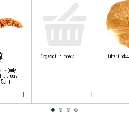
Organic Cucumbers
Butter Crois
rips (only
nline orders
-5pm)