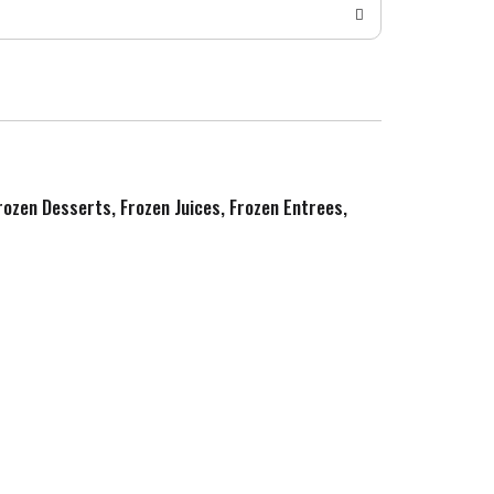
Frozen Desserts, Frozen Juices, Frozen Entrees,