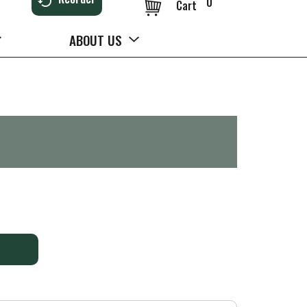
0
Cart
ABOUT US