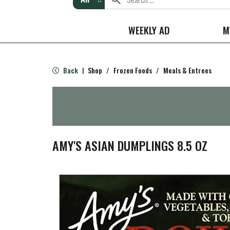
WEEKLY AD
M
Back
Shop
/
Frozen Foods
/
Meals & Entrees
|
AMY'S ASIAN DUMPLINGS 8.5 OZ