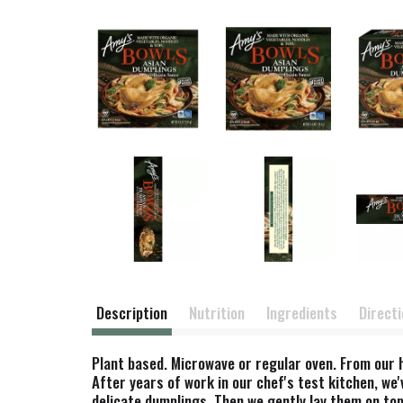
Description
Nutrition
Ingredients
Direct
Plant based. Microwave or regular oven. From our h
After years of work in our chef's test kitchen, we'
delicate dumplings. Then we gently lay them on top