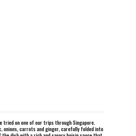
e tried on one of our trips through Singapore.
, onions, carrots and ginger, carefully folded into
 the dish with a rich and savory hoisin sauce that