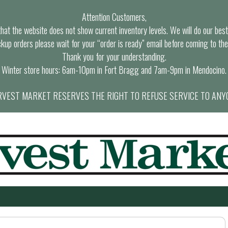
Attention Customers,
at the website does not show current inventory levels. We will do our best t
ckup orders please wait for your “order is ready” email before coming to the
Thank you for your understanding.
Winter store hours: 6am-10pm in Fort Bragg and 7am-9pm in Mendocino.
VEST MARKET RESERVES THE RIGHT TO REFUSE SERVICE TO ANY