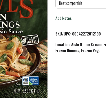
d
Best comparable
T
Add Notes
o
L
SKU/UPC: 00042272012190
i
Location: Aisle 9 - Ice Cream, 
Frozen Dinners, Frozen Veg.
s
t