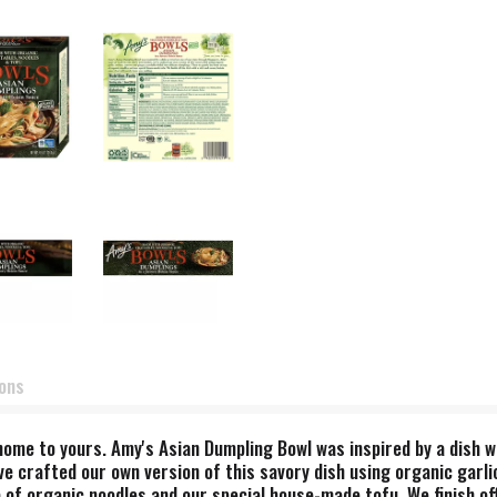
ions
ome to yours. Amy's Asian Dumpling Bowl was inspired by a dish w
ve crafted our own version of this savory dish using organic garlic
 of organic noodles and our special house-made tofu. We finish off