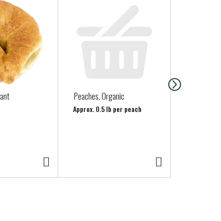
sant
Peaches, Organic
Organic As
Approx. 0.5 lb per peach
Approx. 0.75