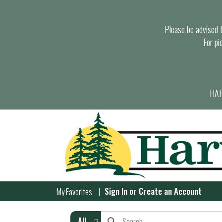
Please be advised th
For pi
HAR
Sign In
or
Create an Account
My Favorites
All