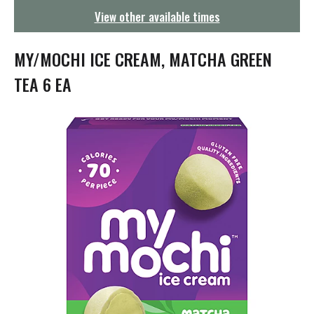
g
View other available times
a
t
i
MY/MOCHI ICE CREAM, MATCHA GREEN
o
n
TEA 6 EA