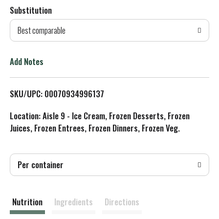
Substitution
d
Best comparable
T
o
Add Notes
L
SKU/UPC: 00070934996137
i
Location: Aisle 9 - Ice Cream, Frozen Desserts, Frozen
s
Juices, Frozen Entrees, Frozen Dinners, Frozen Veg.
t
Per container
Nutrition
Ingredients
Directions