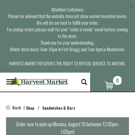
×
Attention Customers,
Please be advised that the website does not show current inventory levels.
We will do our best to fulfill your order.
For pickup orders please wait for your “order is ready” email before coming
to the store.
Thank you for your understanding.
Winter store hours: 6am-10pm in Fort Bragg and 7am-9pm in Mendocino.
HARVEST MARKET RESERVES THE RIGHT TO REFUSE SERVICE TO ANYONE.
0
T
o
g
g
l
Back
Shop
/
Sandwiches & Bars
|
e
n
a
Order now to pick up
Monday, August 10 between 12:00pm-
v
1:00pm
!
i