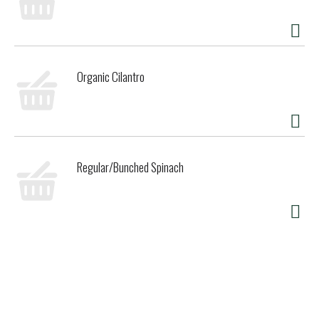
Organic Cilantro
Regular/Bunched Spinach