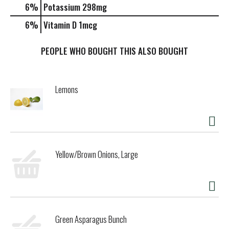
6%
Potassium
298mg
6%
Vitamin D
1mcg
PEOPLE WHO BOUGHT THIS ALSO BOUGHT
Lemons
Yellow/Brown Onions, Large
Green Asparagus Bunch