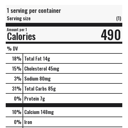
1 serving per container
Serving size
(1)
490
Amount per 1
Calories
% DV
18
%
Total Fat
14g
15
%
Cholesterol
45mg
3
%
Sodium
80mg
31
%
Total Carbs
85g
0
%
Protein
7g
10%
Calcium
148mg
0%
Iron